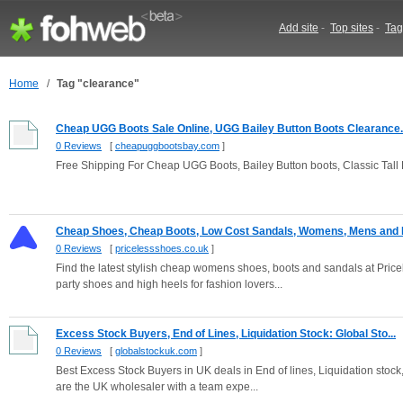
Add site
-
Top sites
-
Tag
Home
/
Tag "clearance"
Cheap UGG Boots Sale Online, UGG Bailey Button Boots Clearance..
0 Reviews
[
cheapuggbootsbay.com
]
Free Shipping For Cheap UGG Boots, Bailey Button boots, Classic Ta
Cheap Shoes, Cheap Boots, Low Cost Sandals, Womens, Mens and K
0 Reviews
[
pricelessshoes.co.uk
]
Find the latest stylish cheap womens shoes, boots and sandals at Pric
party shoes and high heels for fashion lovers...
Excess Stock Buyers, End of Lines, Liquidation Stock: Global Sto...
0 Reviews
[
globalstockuk.com
]
Best Excess Stock Buyers in UK deals in End of lines, Liquidation stock
are the UK wholesaler with a team expe...