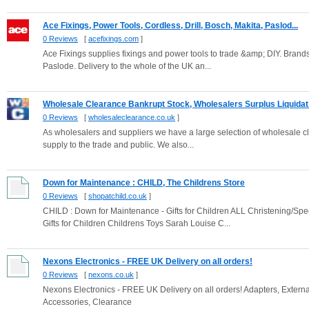
Ace Fixings, Power Tools, Cordless, Drill, Bosch, Makita, Paslod...
0 Reviews
[
acefixings.com
]
Ace Fixings supplies fixings and power tools to trade &amp; DIY. Bran
Paslode. Delivery to the whole of the UK an...
Wholesale Clearance Bankrupt Stock, Wholesalers Surplus Liquidat.
0 Reviews
[
wholesaleclearance.co.uk
]
As wholesalers and suppliers we have a large selection of wholesale c
supply to the trade and public. We also...
Down for Maintenance : CHILD, The Childrens Store
0 Reviews
[
shopatchild.co.uk
]
CHILD : Down for Maintenance - Gifts for Children ALL Christening/S
Gifts for Children Childrens Toys Sarah Louise C...
Nexons Electronics - FREE UK Delivery on all orders!
0 Reviews
[
nexons.co.uk
]
Nexons Electronics - FREE UK Delivery on all orders! Adapters, Exter
Accessories, Clearance