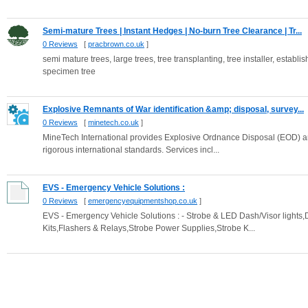
Semi-mature Trees | Instant Hedges | No-burn Tree Clearance | Tr...
0 Reviews
[
pracbrown.co.uk
]
semi mature trees, large trees, tree transplanting, tree installer, establish
specimen tree
Explosive Remnants of War identification &amp; disposal, survey...
0 Reviews
[
minetech.co.uk
]
MineTech International provides Explosive Ordnance Disposal (EOD) an
rigorous international standards. Services incl...
EVS - Emergency Vehicle Solutions :
0 Reviews
[
emergencyequipmentshop.co.uk
]
EVS - Emergency Vehicle Solutions : - Strobe & LED Dash/Visor lights
Kits,Flashers & Relays,Strobe Power Supplies,Strobe K...