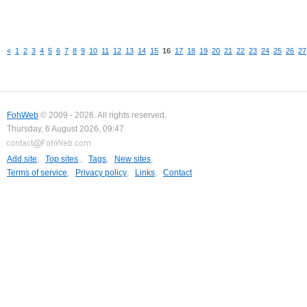
«
1
2
3
4
5
6
7
8
9
10
11
12
13
14
15
16
17
18
19
20
21
22
23
24
25
26
27
FohWeb
© 2009 - 2026. All rights reserved.
Thursday, 6 August 2026, 09:47
Add site
,
Top sites
,
Tags
,
New sites
,
Terms of service
,
Privacy policy
,
Links
,
Contact