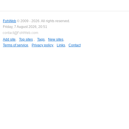
FohWeb
© 2009 - 2026. All rights reserved.
Friday, 7 August 2026, 20:51
Add site
,
Top sites
,
Tags
,
New sites
,
Terms of service
,
Privacy policy
,
Links
,
Contact