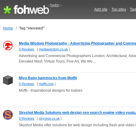
Add site
-
Top sites
-
Tag
Home
/
Tag "elevated"
Media Wisdom Photography - Advertising Photographer and Commer
0 Reviews
[
mediawisdom.co.uk
]
Advertising and Commercial Photographers London. Architectural, Advert
Elevated Mast, Virtual Tours, Fine Art, We Wo...
Miyo Baby hammocks from Moffii
0 Reviews
[
moffii.com
]
Moffii - Inspirational designs for babies.
Skyshot Media Solutions web design seo search engine video youtu.
0 Reviews
[
skyshot.co.uk
]
Skyshot Media offer solutions for web design including flash and video in