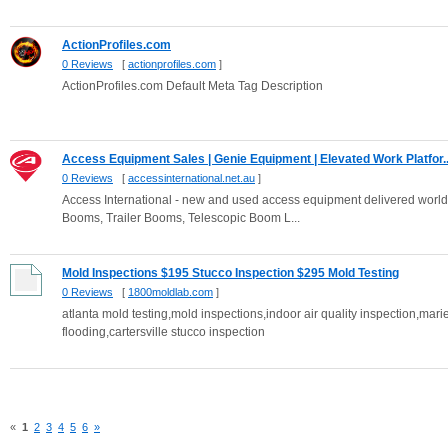
ActionProfiles.com
0 Reviews
[
actionprofiles.com
]
ActionProfiles.com Default Meta Tag Description
Access Equipment Sales | Genie Equipment | Elevated Work Platfor..
0 Reviews
[
accessinternational.net.au
]
Access International - new and used access equipment delivered worldwi
Booms, Trailer Booms, Telescopic Boom L...
Mold Inspections $195 Stucco Inspection $295 Mold Testing
0 Reviews
[
1800moldlab.com
]
atlanta mold testing,mold inspections,indoor air quality inspection,marie
flooding,cartersville stucco inspection
«
1
2
3
4
5
6
»