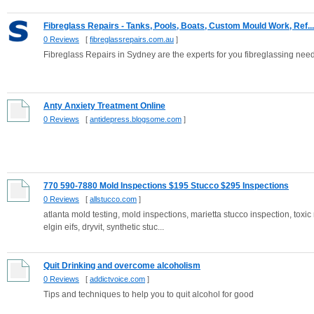
Fibreglass Repairs - Tanks, Pools, Boats, Custom Mould Work, Ref...
0 Reviews
[
fibreglassrepairs.com.au
]
Fibreglass Repairs in Sydney are the experts for you fibreglassing needs w
Anty Anxiety Treatment Online
0 Reviews
[
antidepress.blogsome.com
]
770 590-7880 Mold Inspections $195 Stucco $295 Inspections
0 Reviews
[
allstucco.com
]
atlanta mold testing, mold inspections, marietta stucco inspection, toxic
elgin eifs, dryvit, synthetic stuc...
Quit Drinking and overcome alcoholism
0 Reviews
[
addictvoice.com
]
Tips and techniques to help you to quit alcohol for good