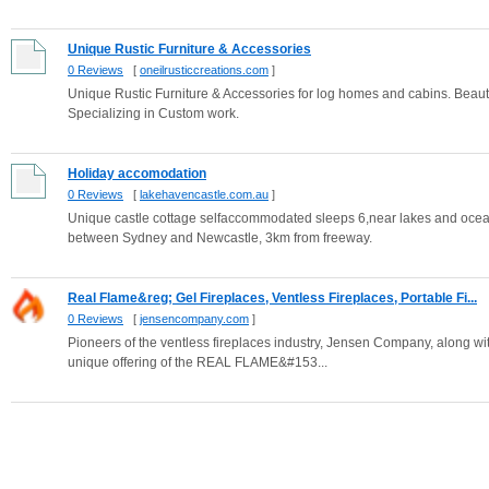
Unique Rustic Furniture & Accessories
0 Reviews
[
oneilrusticcreations.com
]
Unique Rustic Furniture & Accessories for log homes and cabins. Beautif
Specializing in Custom work.
Holiday accomodation
0 Reviews
[
lakehavencastle.com.au
]
Unique castle cottage selfaccommodated sleeps 6,near lakes and ocean
between Sydney and Newcastle, 3km from freeway.
Real Flame&reg; Gel Fireplaces, Ventless Fireplaces, Portable Fi...
0 Reviews
[
jensencompany.com
]
Pioneers of the ventless fireplaces industry, Jensen Company, along with
unique offering of the REAL FLAME&#153...