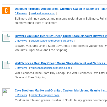
Discount Fireplace Accessories, Chimney Sweep in Baltimore - Mar.
0 Reviews
[
markandbuttons.com
]
Baltimore chimney sweeps and masonry restoration in Baltimore. Full 
chimney repair. Best of Baltimore.
Blowers Vacuums Best Buy Cheap Online Store discount Blowers Va
0 Reviews
[
blowersvacuumsdiscount-sale.co.cc
]
Blowers Vacuums Online Store Buy Cheap Find Blowers Vacuums s - We
Vacuums Super Save and Free Shipping
Wall Sconces Best Buy Cheap Online Store discount Wall Sconces..
0 Reviews
[
wallsconcesondiscount-sale.co.cc
]
Wall Sconces Online Store Buy Cheap Find Wall Sconces s - We Offer 
Save and Free Shipping
Cole Brothers Marble and Granite : Custom Marble and Granite Ins...
0 Reviews
[
colebrothersgranite.com
]
Custom marble and granite installer in South Jersey. granite countertops