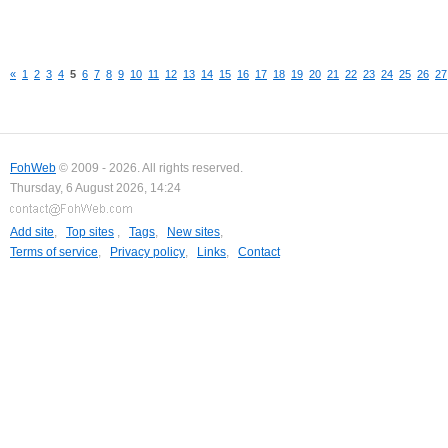
«
1
2
3
4
5
6
7
8
9
10
11
12
13
14
15
16
17
18
19
20
21
22
23
24
25
26
27
FohWeb
© 2009 - 2026. All rights reserved.
Thursday, 6 August 2026, 14:24
Add site
,
Top sites
,
Tags
,
New sites
,
Terms of service
,
Privacy policy
,
Links
,
Contact