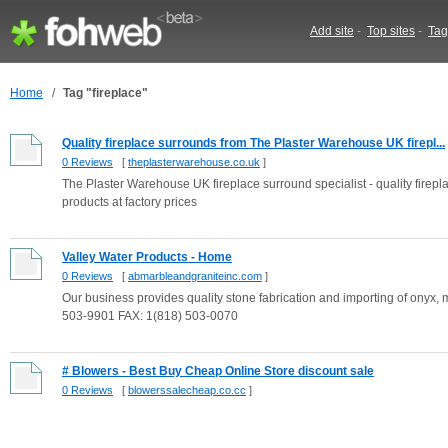
Add site
-
Top sites
-
Tag
Home
/
Tag "fireplace"
Quality fireplace surrounds from The Plaster Warehouse UK firepl...
0 Reviews
[
theplasterwarehouse.co.uk
]
The Plaster Warehouse UK fireplace surround specialist - quality firep
products at factory prices
Valley Water Products - Home
0 Reviews
[
abmarbleandgraniteinc.com
]
Our business provides quality stone fabrication and importing of onyx, m
503-9901 FAX: 1(818) 503-0070
# Blowers - Best Buy Cheap Online Store discount sale
0 Reviews
[
blowerssalecheap.co.cc
]