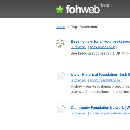
Home
/
Tag "foundation"
Bees - online, for all your beekeepi
0 Reviews
[
bees-online.co.uk
]
Bee keeping supplies in the UK, with
Ulster Historical Foundation - Irish
0 Reviews
[
ancestryireland.co.uk
]
History From Headstones project has 
graveyard transcriptions into a online 
Community Foundation Network | W
0 Reviews
[
communityfoundations.org.u