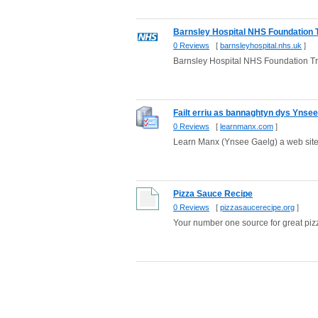
Barnsley Hospital NHS Foundation 
0 Reviews
[
barnsleyhospital.nhs.uk
]
Barnsley Hospital NHS Foundation Tr
Failt erriu as bannaghtyn dys Ynse
0 Reviews
[
learnmanx.com
]
Learn Manx (Ynsee Gaelg) a web site 
Pizza Sauce Recipe
0 Reviews
[
pizzasaucerecipe.org
]
Your number one source for great pizza