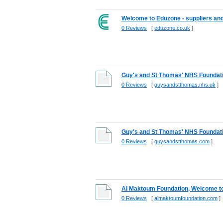
Welcome to Eduzone - suppliers and 
0 Reviews
[
eduzone.co.uk
]
Guy's and St Thomas' NHS Foundati
0 Reviews
[
guysandstthomas.nhs.uk
]
Guy's and St Thomas' NHS Foundati
0 Reviews
[
guysandstthomas.com
]
Al Maktoum Foundation, Welcome t
0 Reviews
[
almaktoumfoundation.com
]