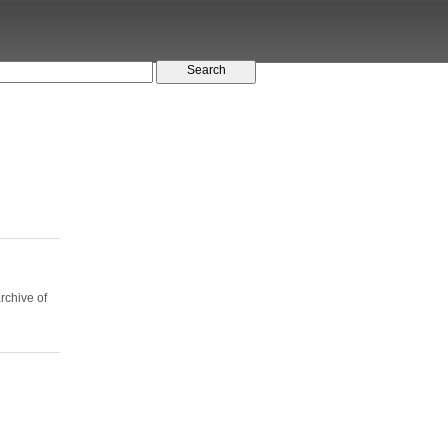
rchive of