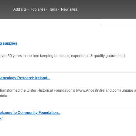
Add site
-
Top sites
-
Tags
-
New sites
ng supplies
 over 50 years in the bee keeping business, experience & quality guaranteed.
 Genealogy Research Ireland...
transformed the Ulster Historical Foundation's (www.AncestryIreland.com) unique a
data...
elcome to Community Foundation...
k
]