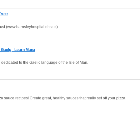
Trust
ust (www.barnsleyhospital.nhs.uk)
e Gaelg - Learn Manx
dedicated to the Gaelic language of the Isle of Man.
 sauce recipes! Create great, healthy sauces that really set off your pizza.