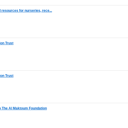
resources for nurseries, rece...
on Trust
on Trust
o The Al Maktoum Foundation