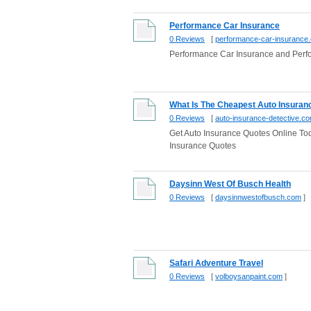
Performance Car Insurance
0 Reviews
[
performance-car-insurance
Performance Car Insurance and Per
What Is The Cheapest Auto Insura
0 Reviews
[
auto-insurance-detective.c
Get Auto Insurance Quotes Online T
Insurance Quotes
Daysinn West Of Busch Health
0 Reviews
[
daysinnwestofbusch.com
]
Safari Adventure Travel
0 Reviews
[
volboysanpaint.com
]