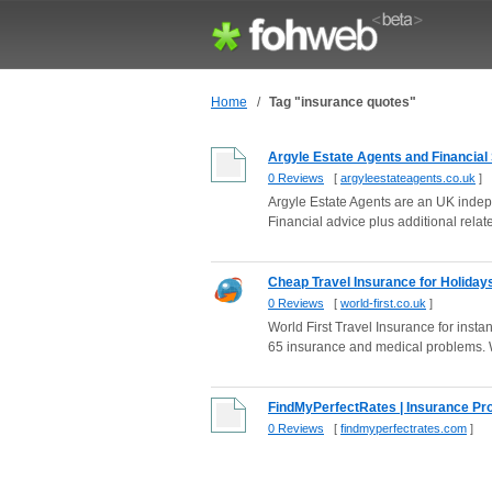
Home
/
Tag "insurance quotes"
Argyle Estate Agents and Financial
0 Reviews
[
argyleestateagents.co.uk
]
Argyle Estate Agents are an UK indepe
Financial advice plus additional relate
Cheap Travel Insurance for Holidays 
0 Reviews
[
world-first.co.uk
]
World First Travel Insurance for inst
65 insurance and medical problems. W
FindMyPerfectRates | Insurance Pr
0 Reviews
[
findmyperfectrates.com
]