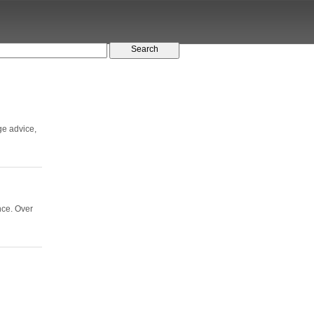
ge advice,
nce. Over