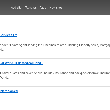
Add site
-
Top sites
-
Tags
-
New sites
 Services Ltd
ndent Estate Agent serving the Lincolnshire area. Offering Property sales, Mortga
d...
at World First: Medical Cond...
ant travel quotes and cover. Annual holiday insurance and backpackers travel insura
orld...
oblem Solved