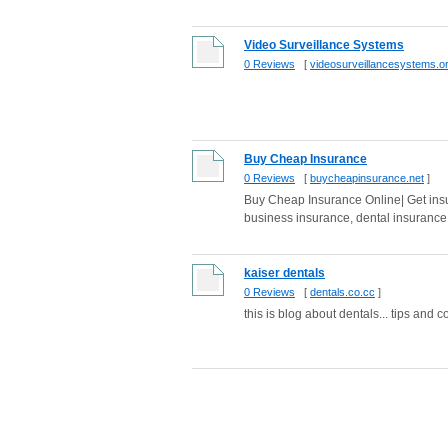
Video Surveillance Systems
0 Reviews
[
videosurveillancesystems.o
Buy Cheap Insurance
0 Reviews
[
buycheapinsurance.net
]
Buy Cheap Insurance Online| Get insu
business insurance, dental insurance, 
kaiser dentals
0 Reviews
[
dentals.co.cc
]
this is blog about dentals... tips and c