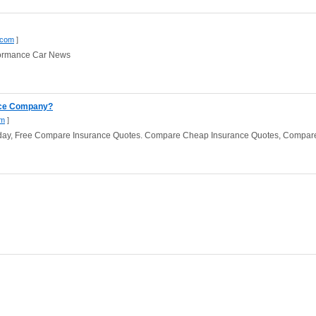
.com
]
formance Car News
nce Company?
om
]
oday, Free Compare Insurance Quotes. Compare Cheap Insurance Quotes, Compar