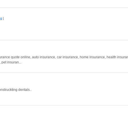
rg
]
rance quote online, auto insurance, car insurance, home insurance, health insura
pet insuran...
onstruckting dentals..