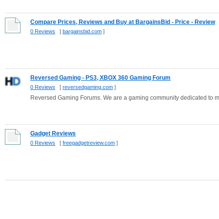
Compare Prices, Reviews and Buy at BargainsBid - Price - Review
0 Reviews
[
bargainsbid.com
]
Reversed Gaming - PS3, XBOX 360 Gaming Forum
0 Reviews
[
reversedgaming.com
]
Reversed Gaming Forums. We are a gaming community dedicated to m
Gadget Reviews
0 Reviews
[
freegadgetreview.com
]