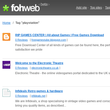
Add site
-
Top sites
-
Tag
Home
/
Tag "playstation"
RIP GAMES CENTER | All about Games | Free Games Download
0 Reviews
[
freegamestube.blogspot.com
]
Free Download Center of all kinds of games can be found here, the per
satisfaction we pride
Welcome to the Electronic Theatre
0 Reviews
[
electronictheatre.co.uk
]
Electronic Theatre - the online videogames portal dedicated to the UK 
Infideals Retro games & hardware
0 Reviews
[
infideals.net
]
We are Infideals, a shop specialising in vintage video games and consol
bring you quality items, as described...