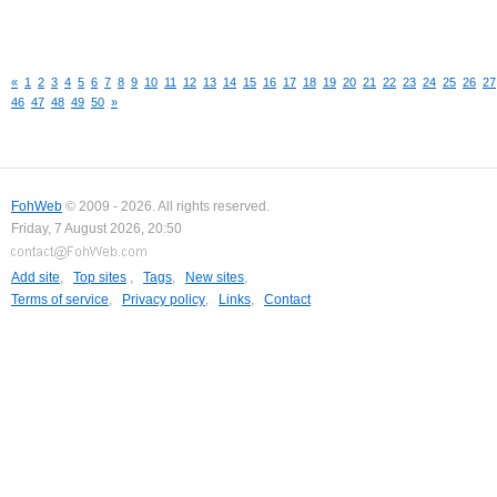
«
1
2
3
4
5
6
7
8
9
10
11
12
13
14
15
16
17
18
19
20
21
22
23
24
25
26
27
46
47
48
49
50
»
FohWeb
© 2009 - 2026. All rights reserved.
Friday, 7 August 2026, 20:50
Add site
,
Top sites
,
Tags
,
New sites
,
Terms of service
,
Privacy policy
,
Links
,
Contact