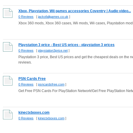
Xbox, Playstation, Wii games accessories Coventry | Audio video...
0 Reviews
[
jackofallgames.co.uk
]
Xbox 360 mods, Xbox 360 cases, Wii mods, Wii cases, Playstation mods,
Playstation 3 price - Best US prices - playstation 3 prices
0 Reviews
[
playstation3price.net
]
Playstation 3 price, Best US prices and get the cheapest deals on the n
reviews.
PSN Cards Free
0 Reviews
[
psncardsfree.com
]
Get Free PSN Cards For PlayStation Network!Get Free PlayStation Net
kinectxboxes.com
0 Reviews
[
kinectxboxes.com
]