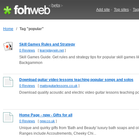
Add site
-
Top sites
-
Tag
Home
/
Tag "popular"
Skill Games Rules and Strategy
0 Reviews
[
learnplaywin.net
]
Skill Games Guide. Get rules and strategy tips for popular skill game
Backgammon
Download guitar video lessons teaching popular songs and solos
0 Reviews
[
mattsguitarlessons.co.uk
]
Download quality acoustic and electric video guitar lessons teaching 
Home Page - npw - Gifts for all
0 Reviews
[
npw.co.uk
]
Unique and quirky gifts from 'Bath and Beauty' luxury bath soaps and o
Ranges include Accoutrements, Cheeky Chi...