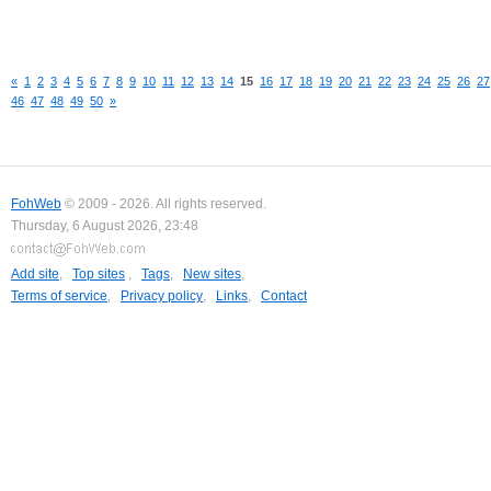
«
1
2
3
4
5
6
7
8
9
10
11
12
13
14
15
16
17
18
19
20
21
22
23
24
25
26
27
46
47
48
49
50
»
FohWeb
© 2009 - 2026. All rights reserved.
Thursday, 6 August 2026, 23:48
Add site
,
Top sites
,
Tags
,
New sites
,
Terms of service
,
Privacy policy
,
Links
,
Contact