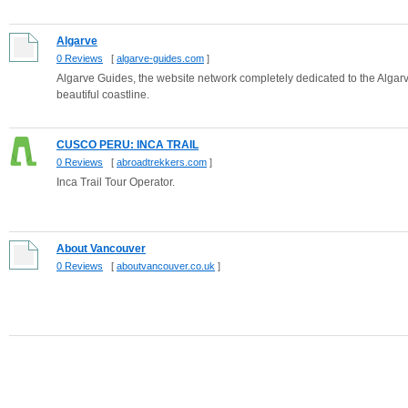
Algarve
0 Reviews
[
algarve-guides.com
]
Algarve Guides, the website network completely dedicated to the Algar
beautiful coastline.
CUSCO PERU: INCA TRAIL
0 Reviews
[
abroadtrekkers.com
]
Inca Trail Tour Operator.
About Vancouver
0 Reviews
[
aboutvancouver.co.uk
]