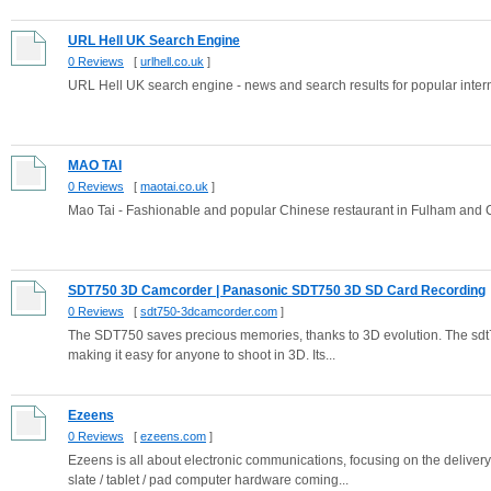
URL Hell UK Search Engine
0 Reviews
[
urlhell.co.uk
]
URL Hell UK search engine - news and search results for popular inter
MAO TAI
0 Reviews
[
maotai.co.uk
]
Mao Tai - Fashionable and popular Chinese restaurant in Fulham and
SDT750 3D Camcorder | Panasonic SDT750 3D SD Card Recording
0 Reviews
[
sdt750-3dcamcorder.com
]
The SDT750 saves precious memories, thanks to 3D evolution. The sdt7
making it easy for anyone to shoot in 3D. Its...
Ezeens
0 Reviews
[
ezeens.com
]
Ezeens is all about electronic communications, focusing on the delive
slate / tablet / pad computer hardware coming...