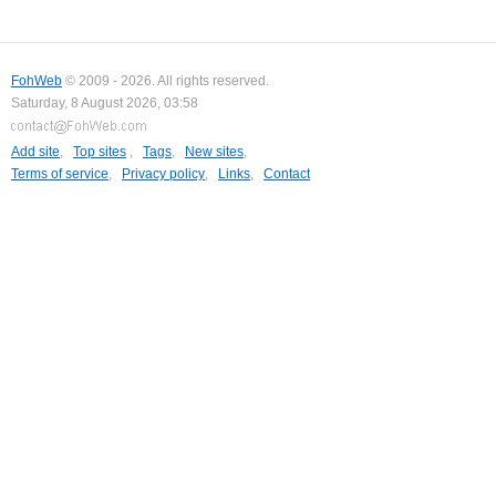
FohWeb
© 2009 - 2026. All rights reserved.
Saturday, 8 August 2026, 03:58
Add site
,
Top sites
,
Tags
,
New sites
,
Terms of service
,
Privacy policy
,
Links
,
Contact