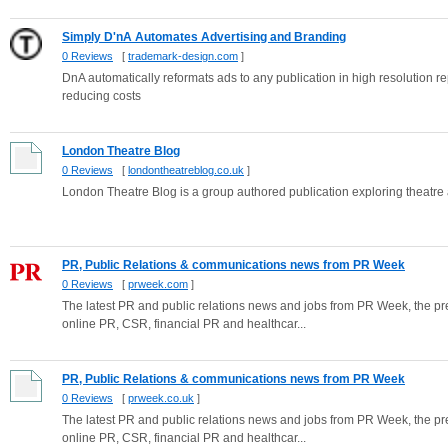
Simply D'nA Automates Advertising and Branding
0 Reviews
[
trademark-design.com
]
DnA automatically reformats ads to any publication in high resolution re
reducing costs
London Theatre Blog
0 Reviews
[
londontheatreblog.co.uk
]
London Theatre Blog is a group authored publication exploring theatre
PR, Public Relations & communications news from PR Week
0 Reviews
[
prweek.com
]
The latest PR and public relations news and jobs from PR Week, the pre
online PR, CSR, financial PR and healthcar...
PR, Public Relations & communications news from PR Week
0 Reviews
[
prweek.co.uk
]
The latest PR and public relations news and jobs from PR Week, the pre
online PR, CSR, financial PR and healthcar...