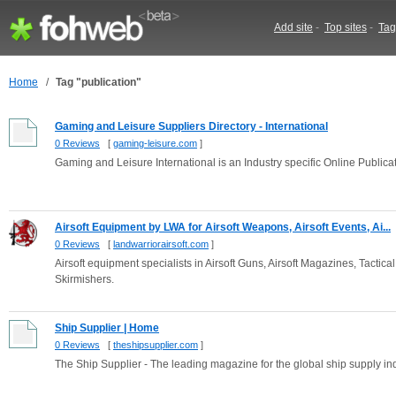
Add site
-
Top sites
-
Tag
Home
/
Tag "publication"
Gaming and Leisure Suppliers Directory - International
0 Reviews
[
gaming-leisure.com
]
Gaming and Leisure International is an Industry specific Online Publica
Airsoft Equipment by LWA for Airsoft Weapons, Airsoft Events, Ai...
0 Reviews
[
landwarriorairsoft.com
]
Airsoft equipment specialists in Airsoft Guns, Airsoft Magazines, Tactica
Skirmishers.
Ship Supplier | Home
0 Reviews
[
theshipsupplier.com
]
The Ship Supplier - The leading magazine for the global ship supply in