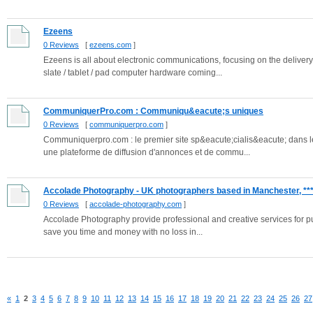
Ezeens
0 Reviews
[
ezeens.com
]
Ezeens is all about electronic communications, focusing on the delive
slate / tablet / pad computer hardware coming...
CommuniquerPro.com : Communiqu&eacute;s uniques
0 Reviews
[
communiquerpro.com
]
Communiquerpro.com : le premier site sp&eacute;cialis&eacute; dans
une plateforme de diffusion d'annonces et de commu...
Accolade Photography - UK photographers based in Manchester, ***.
0 Reviews
[
accolade-photography.com
]
Accolade Photography provide professional and creative services for publ
save you time and money with no loss in...
«
1
2
3
4
5
6
7
8
9
10
11
12
13
14
15
16
17
18
19
20
21
22
23
24
25
26
27