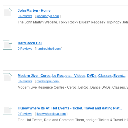
John Martyn - Home
0 Reviews
[
johnmartyn.com
]
The John Martyn Website. Folk? Rock? Blues? Reggae? Trip-hop? John Ma
Hard Rock Hell
0 Reviews
[
hardrockhell.com
]
Modern Jive - Ceroc, Le Roc, etc. - Videos, DVDs, Classes, Event...
0 Reviews
[
modernjive.com
]
Modern Jive Resource Centre - Ceroc, LeRoc, Dance DVDs, Classes, 
I Know Where Its At! Hot Events - Ticket, Travel and Rating Plat...
0 Reviews
[
iknowwhereitsat.com
]
Find Hot Events, Rate and Comment Them, and get Tickets & Travel Info