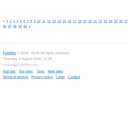
«
1
2
3
4
5
6
7
8
9
10
11
12
13
14
15
16
17
18
19
20
21
22
23
24
25
26
27
46
47
48
49
50
»
FohWeb
© 2009 - 2026. All rights reserved.
Thursday, 6 August 2026, 14:38
Add site
,
Top sites
,
Tags
,
New sites
,
Terms of service
,
Privacy policy
,
Links
,
Contact