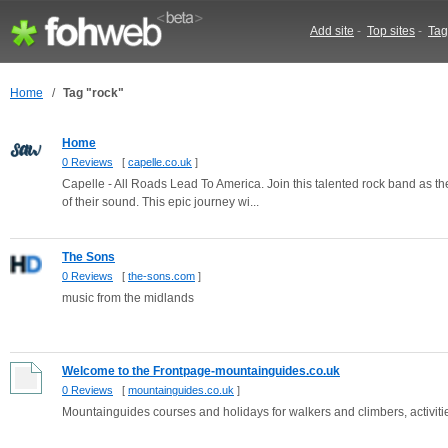
Add site
-
Top sites
-
Tag
Home
/
Tag "rock"
Home
0 Reviews
[
capelle.co.uk
]
Capelle - All Roads Lead To America. Join this talented rock band as the
of their sound. This epic journey wi...
The Sons
0 Reviews
[
the-sons.com
]
music from the midlands
Welcome to the Frontpage-mountainguides.co.uk
0 Reviews
[
mountainguides.co.uk
]
Mountainguides courses and holidays for walkers and climbers, activitie