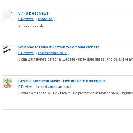
u n l a b e l : News
0 Reviews
[
unlabel.net
]
unlabel records
Welcome to Colin Blunstone's Personal Website
0 Reviews
[
colinblunstone.co.uk
]
Colin Blunstone's personal website - up to date gig list and details of
Cosmic American Music - Live music in Nottingham
0 Reviews
[
cosmicamerican.com
]
Cosmic American Music - Live music promotion in Nottingham, Englan