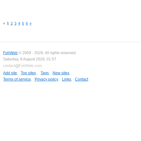
«
1
2
3
4
5
6
»
FohWeb
© 2009 - 2026. All rights reserved.
Saturday, 8 August 2026, 01:57
Add site
,
Top sites
,
Tags
,
New sites
,
Terms of service
,
Privacy policy
,
Links
,
Contact