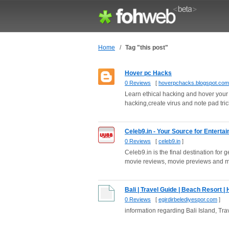
Home
/
Tag "this post"
Hover pc Hacks
0 Reviews
[
hoverpchacks.blogspot.com
Learn ethical hacking and hover your 
hacking,create virus and note pad trick
Celeb9.in - Your Source for Entert
0 Reviews
[
celeb9.in
]
Celeb9.in is the final destination fo
movie reviews, movie previews and m
Bali | Travel Guide | Beach Resort | 
0 Reviews
[
egirdirbelediyespor.com
]
information regarding Bali Island, Tra