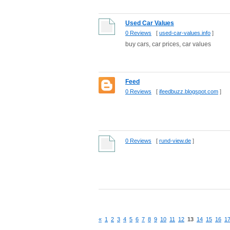
Used Car Values
0 Reviews
[
used-car-values.info
]
buy cars, car prices, car values
Feed
0 Reviews
[
ifeedbuzz.blogspot.com
]
0 Reviews
[
rund-view.de
]
«
1
2
3
4
5
6
7
8
9
10
11
12
13
14
15
16
1