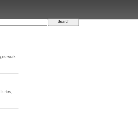
ng,network
lleries,