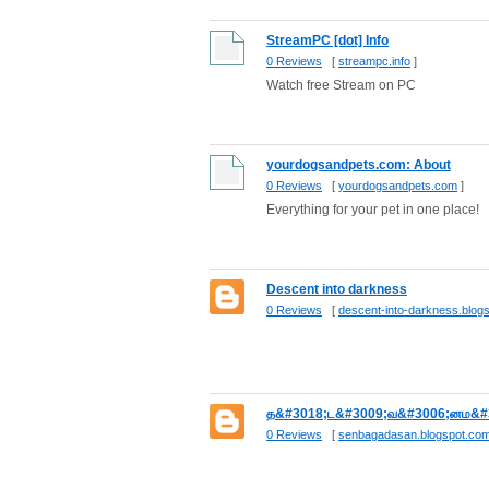
StreamPC [dot] Info
0 Reviews
[
streampc.info
]
Watch free Stream on PC
yourdogsandpets.com: About
0 Reviews
[
yourdogsandpets.com
]
Everything for your pet in one place!
Descent into darkness
0 Reviews
[
descent-into-darkness.blog
த&#3018;ட&#3009;வ&#3006;னம&#
0 Reviews
[
senbagadasan.blogspot.co