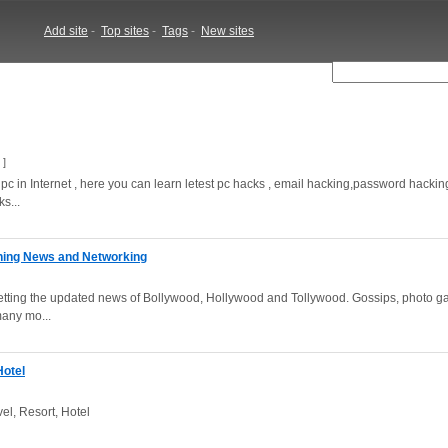
Add site
-
Top sites
-
Tags
-
New sites
]
pc in Internet , here you can learn letest pc hacks , email hacking,password hacki
s...
aining News and Networking
r getting the updated news of Bollywood, Hollywood and Tollywood. Gossips, photo ga
any mo...
Hotel
vel, Resort, Hotel