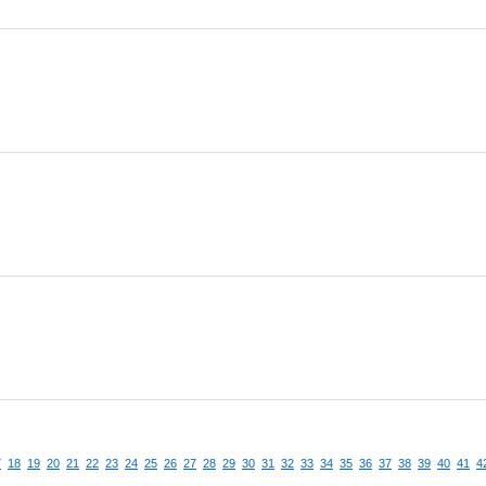
7
18
19
20
21
22
23
24
25
26
27
28
29
30
31
32
33
34
35
36
37
38
39
40
41
4