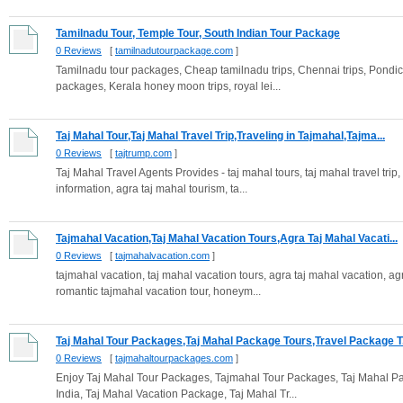
Tamilnadu Tour, Temple Tour, South Indian Tour Package
0 Reviews
[
tamilnadutourpackage.com
]
Tamilnadu tour packages, Cheap tamilnadu trips, Chennai trips, Pondiche
packages, Kerala honey moon trips, royal lei...
Taj Mahal Tour,Taj Mahal Travel Trip,Traveling in Tajmahal,Tajma...
0 Reviews
[
tajtrump.com
]
Taj Mahal Travel Agents Provides - taj mahal tours, taj mahal travel trip,
information, agra taj mahal tourism, ta...
Tajmahal Vacation,Taj Mahal Vacation Tours,Agra Taj Mahal Vacati...
0 Reviews
[
tajmahalvacation.com
]
tajmahal vacation, taj mahal vacation tours, agra taj mahal vacation, ag
romantic tajmahal vacation tour, honeym...
Taj Mahal Tour Packages,Taj Mahal Package Tours,Travel Package T.
0 Reviews
[
tajmahaltourpackages.com
]
Enjoy Taj Mahal Tour Packages, Tajmahal Tour Packages, Taj Mahal P
India, Taj Mahal Vacation Package, Taj Mahal Tr...