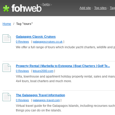
Add site
-
Top sites
-
Tag
Home
/
Tag "tours"
Galapagos Classic Cruises
0 Reviews
[
galapagoscruises.co.uk
]
We offer a full range of tours which include yacht charters, wildlife and
Property Rental | Marbella to Estepona | Boat Charters | Golf Te...
0 Reviews
[
leisure2000.com
]
Villa, townhouse and apartment holiday property rental, sales and man
4x4 tours, boat charters and much more.
The Galapagos Travel information
0 Reviews
[
galapagos-travel.com
]
Virtual travel guide for the Galapagos Islands, including recourses such 
things you can do on the islands.