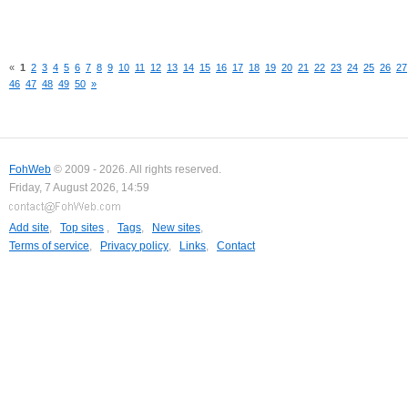
«
1
2
3
4
5
6
7
8
9
10
11
12
13
14
15
16
17
18
19
20
21
22
23
24
25
26
27
46
47
48
49
50
»
FohWeb
© 2009 - 2026. All rights reserved.
Friday, 7 August 2026, 14:59
Add site
,
Top sites
,
Tags
,
New sites
,
Terms of service
,
Privacy policy
,
Links
,
Contact