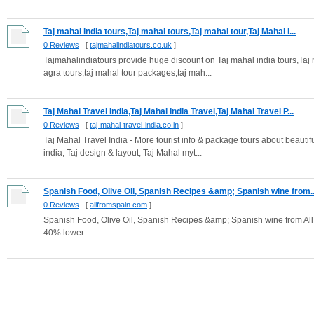
Taj mahal india tours,Taj mahal tours,Taj mahal tour,Taj Mahal I...
0 Reviews
[
tajmahalindiatours.co.uk
]
Tajmahalindiatours provide huge discount on Taj mahal india tours,Taj 
agra tours,taj mahal tour packages,taj mah...
Taj Mahal Travel India,Taj Mahal India Travel,Taj Mahal Travel P...
0 Reviews
[
taj-mahal-travel-india.co.in
]
Taj Mahal Travel India - More tourist info & package tours about beautif
india, Taj design & layout, Taj Mahal myt...
Spanish Food, Olive Oil, Spanish Recipes &amp; Spanish wine from..
0 Reviews
[
allfromspain.com
]
Spanish Food, Olive Oil, Spanish Recipes &amp; Spanish wine from All 
40% lower