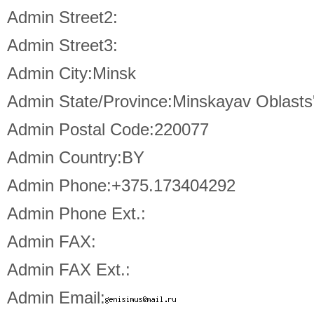
Admin Street2:
Admin Street3:
Admin City:Minsk
Admin State/Province:Minskayav Oblasts
Admin Postal Code:220077
Admin Country:BY
Admin Phone:+375.173404292
Admin Phone Ext.:
Admin FAX:
Admin FAX Ext.:
Admin Email: