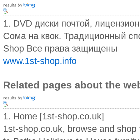
1. DVD диски почтой, лицензионн
Сома на квок. Традиционный спо
Shop Все права защищены
www.1st-shop.info
Related pages about the we
1. Home [1st-shop.co.uk]
1st-shop.co.uk, browse and shop 