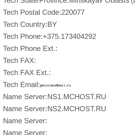
Tech State/Province:Minskayav Oblasts'(
Tech Postal Code:220077
Tech Country:BY
Tech Phone:+375.173404292
Tech Phone Ext.:
Tech FAX:
Tech FAX Ext.:
Tech Email:
Name Server:NS1.MCHOST.RU
Name Server:NS2.MCHOST.RU
Name Server:
Name Server: