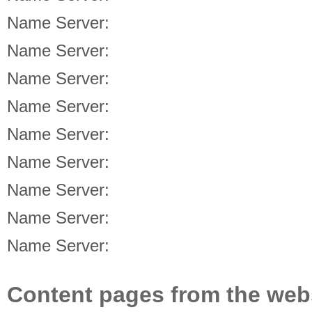
Name Server:
Name Server:
Name Server:
Name Server:
Name Server:
Name Server:
Name Server:
Name Server:
Name Server:
Content pages from the web