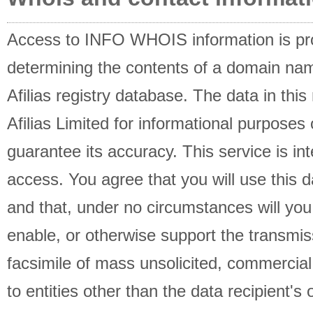
Access to INFO WHOIS information is pro
determining the contents of a domain name
Afilias registry database. The data in this
Afilias Limited for informational purposes 
guarantee its accuracy. This service is i
access. You agree that you will use this d
and that, under no circumstances will you 
enable, or otherwise support the transmis
facsimile of mass unsolicited, commercial 
to entities other than the data recipient's