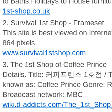
to Baths Holidays to House furnitu
1st-shop.co.uk
2. Survival 1st Shop - Frameset
This site is best viewed on Interne
864 pixels.
www.survival1stshop.com
3. The 1st Shop of Coffee Prince 
Details. Title: 커피프린스 1호점 / The
known as: Coffee Prince Genre:
Broadcast network: MBC
wiki.d-addicts.com/The_1st_Shop