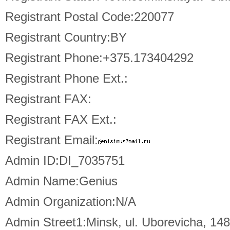
Registrant Postal Code:220077
Registrant Country:BY
Registrant Phone:+375.173404292
Registrant Phone Ext.:
Registrant FAX:
Registrant FAX Ext.:
Registrant Email:
Admin ID:DI_7035751
Admin Name:Genius
Admin Organization:N/A
Admin Street1:Minsk, ul. Uborevicha, 14