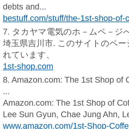
debts and...
bestuff.com/stuff/the-1st-shop-of-
7. タカヤマ電気のホ－ムペ－ジ
埼玉県吉川市. このサイトのペー
れています、
1st-shop.com
8. Amazon.com: The 1st Shop of 
...
Amazon.com: The 1st Shop of Cof
Lee Sun Gyun, Chae Jung Ahn, L
www.amazon.com/1st-Shop-Coffe