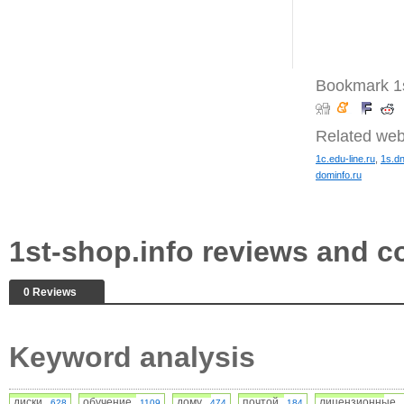
Bookmark 1s
Related web
1c.edu-line.ru
,
1s.d
dominfo.ru
1st-shop.info reviews and 
0 Reviews
Keyword analysis
диски
обучение
дому
почтой
лицензионные
628
1109
474
184