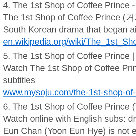
4. The 1st Shop of Coffee Prince -
The 1st Shop of Coffee Prince 
South Korean drama that began air
en.wikipedia.org/wiki/The_1st_Sh
5. The 1st Shop of Coffee Prince |
Watch The 1st Shop of Coffee Prin
subtitles
www.mysoju.com/the-1st-shop-of-
6. The 1st Shop of Coffee Prince
Watch online with English subs: d
Eun Chan (Yoon Eun Hye) is not e