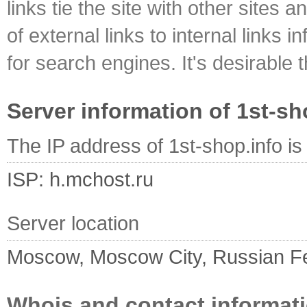
links tie the site with other sites 
of external links to internal links i
for search engines. It's desirable t
Server information of 1st-sh
The IP address of 1st-shop.info i
ISP: h.mchost.ru
Server location
Moscow, Moscow City, Russian F
Whois and contact informati