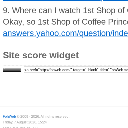
9. Where can I watch 1st Shop of 
Okay, so 1st Shop of Coffee Prince
answers.yahoo.com/question/in
Site score widget
FohWeb
© 2009 - 2026. All rights reserved.
Friday, 7 August 2026, 15:24