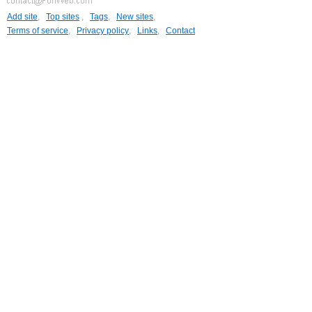
Add site
,
Top sites
,
Tags
,
New sites
,
Terms of service
,
Privacy policy
,
Links
,
Contact