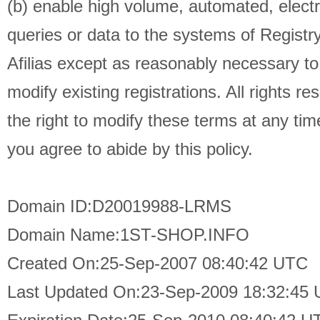
(b) enable high volume, automated, elect
queries or data to the systems of Registry
Afilias except as reasonably necessary t
modify existing registrations. All rights re
the right to modify these terms at any tim
you agree to abide by this policy.
Domain ID:D20019988-LRMS
Domain Name:1ST-SHOP.INFO
Created On:25-Sep-2007 08:40:42 UTC
Last Updated On:23-Sep-2009 18:32:45