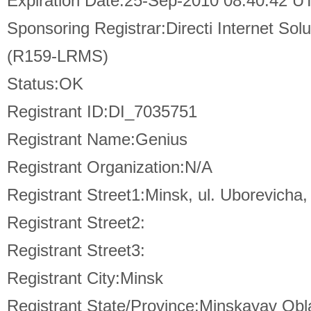
Expiration Date:25-Sep-2010 08:40:42 U
Sponsoring Registrar:Directi Internet So
(R159-LRMS)
Status:OK
Registrant ID:DI_7035751
Registrant Name:Genius
Registrant Organization:N/A
Registrant Street1:Minsk, ul. Uborevicha,
Registrant Street2:
Registrant Street3:
Registrant City:Minsk
Registrant State/Province:Minskayav Obla