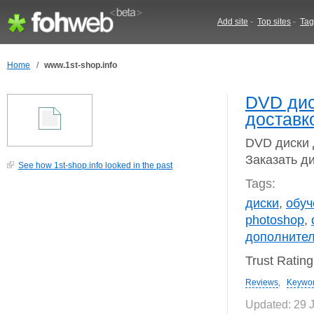
Add site
-
Top sites
-
Tag
Home
/
www.1st-shop.info
DVD дис
доставк
DVD диски 
Заказать ди
See how 1st-shop.info looked in the past
Tags:
диски
,
обуч
photoshop
,
дополните
Trust Ratin
Reviews
,
Keywo
Updated: 29 