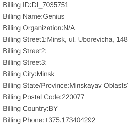
Billing ID:DI_7035751
Billing Name:Genius
Billing Organization:N/A
Billing Street1:Minsk, ul. Uborevicha, 148
Billing Street2:
Billing Street3:
Billing City:Minsk
Billing State/Province:Minskayav Oblasts'
Billing Postal Code:220077
Billing Country:BY
Billing Phone:+375.173404292