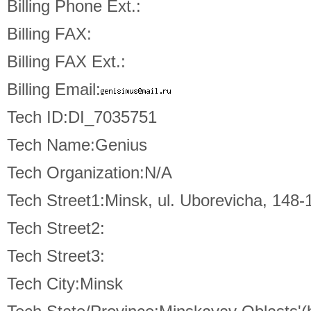
Billing Phone Ext.:
Billing FAX:
Billing FAX Ext.:
Billing Email:
Tech ID:DI_7035751
Tech Name:Genius
Tech Organization:N/A
Tech Street1:Minsk, ul. Uborevicha, 148-
Tech Street2:
Tech Street3:
Tech City:Minsk