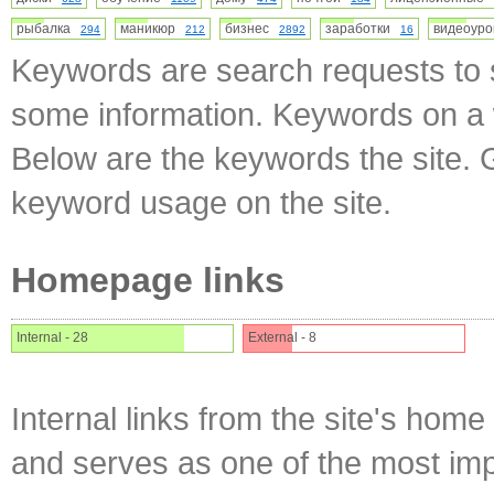
рыбалка
маникюр
бизнес
заработки
видеоур
294
212
2892
16
Keywords are search requests to s
some information. Keywords on a w
Below are the keywords the site. 
keyword usage on the site.
Homepage links
Internal - 28
External - 8
Internal links from the site's home
and serves as one of the most impo