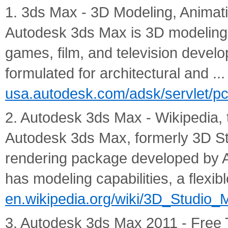
1. 3ds Max - 3D Modeling, Animat
Autodesk 3ds Max is 3D modeling,
games, film, and television deve
formulated for architectural and ...
usa.autodesk.com/adsk/servlet/p
2. Autodesk 3ds Max - Wikipedia, 
Autodesk 3ds Max, formerly 3D St
rendering package developed by A
has modeling capabilities, a flexible
en.wikipedia.org/wiki/3D_Studio_
3. Autodesk 3ds Max 2011 - Free 