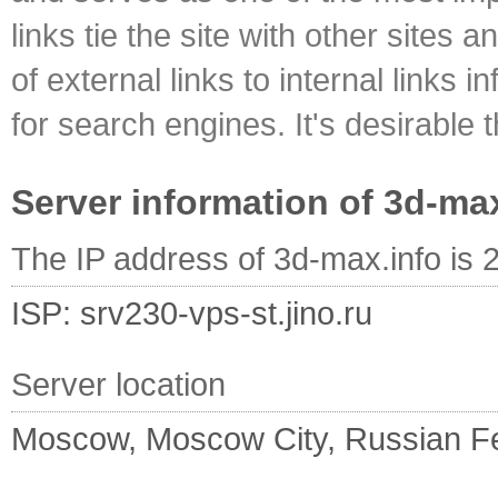
links tie the site with other sites 
of external links to internal links i
for search engines. It's desirable t
Server information of 3d-ma
The IP address of 3d-max.info is 
ISP: srv230-vps-st.jino.ru
Server location
Moscow, Moscow City, Russian F