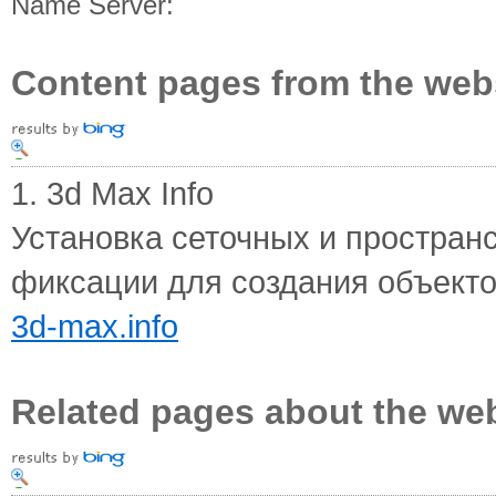
Name Server:
Content pages from the web
1. 3d Max Info
Установка сеточных и простра
фиксации для создания объектов
3d-max.info
Related pages about the we