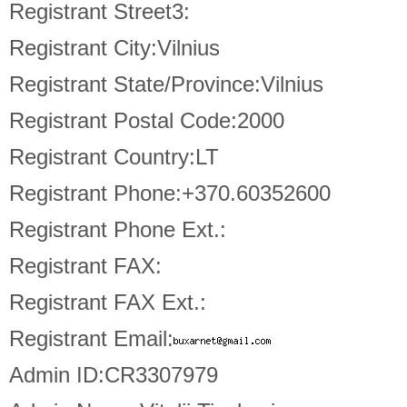
Registrant Street3:
Registrant City:Vilnius
Registrant State/Province:Vilnius
Registrant Postal Code:2000
Registrant Country:LT
Registrant Phone:+370.60352600
Registrant Phone Ext.:
Registrant FAX:
Registrant FAX Ext.:
Registrant Email:
Admin ID:CR3307979