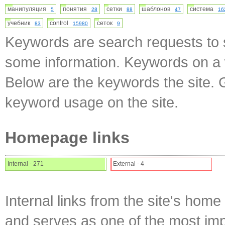
манипуляция
понятия
сетки
шаблонов
система
5
28
88
47
16
учебник
control
сеток
83
15980
9
Keywords are search requests to s
some information. Keywords on a w
Below are the keywords the site. 
keyword usage on the site.
Homepage links
Internal - 271
External - 4
Internal links from the site's home
and serves as one of the most impo