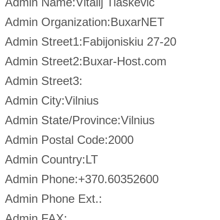
Admin Name:Vitalij Tiaskevic
Admin Organization:BuxarNET
Admin Street1:Fabijoniskiu 27-20
Admin Street2:Buxar-Host.com
Admin Street3:
Admin City:Vilnius
Admin State/Province:Vilnius
Admin Postal Code:2000
Admin Country:LT
Admin Phone:+370.60352600
Admin Phone Ext.:
Admin FAX: