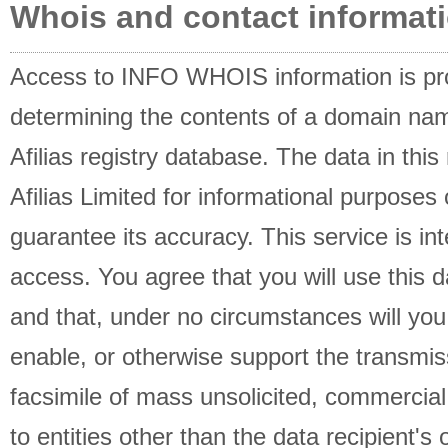
Whois and contact informati
Access to INFO WHOIS information is pro
determining the contents of a domain name
Afilias registry database. The data in this
Afilias Limited for informational purposes 
guarantee its accuracy. This service is i
access. You agree that you will use this d
and that, under no circumstances will you 
enable, or otherwise support the transmis
facsimile of mass unsolicited, commercial 
to entities other than the data recipient's