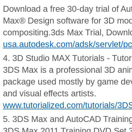
Download a free 30-day trial of 
Max® Design software for 3D mode
compositing.3ds Max Trial, Down
usa.autodesk.com/adsk/servlet/p
4. 3D Studio MAX Tutorials - Tutor
3DS Max is a professional 3D ani
package used mostly by game devel
and visual effects artists.
www.tutorialized.com/tutorials/3
5. 3DS Max and AutoCAD Trainin
3DS Max 2011 Training DVD Set 