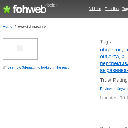
Add site
-
Top sites
-
Tag
Home
/
www.3d-max.info
Tags:
объектов
,
с
объекта
,
ан
перспектив
See how 3d-max.info looked in the past
выравнива
Trust Ratin
Reviews
,
Keywo
Updated: 30 