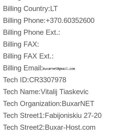
Billing Country:LT
Billing Phone:+370.60352600
Billing Phone Ext.:
Billing FAX:
Billing FAX Ext.:
Billing Email:
Tech ID:CR3307978
Tech Name:Vitalij Tiaskevic
Tech Organization:BuxarNET
Tech Street1:Fabijoniskiu 27-20
Tech Street2:Buxar-Host.com