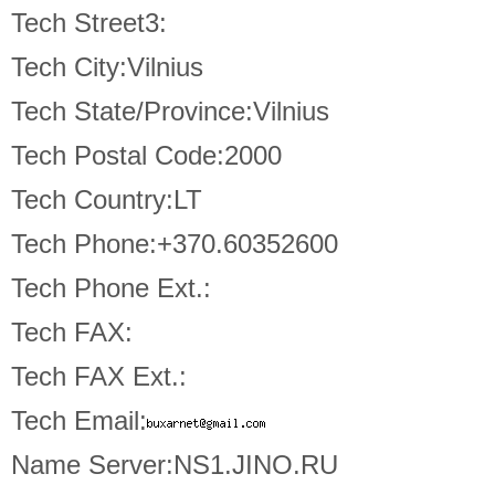
Tech Street3:
Tech City:Vilnius
Tech State/Province:Vilnius
Tech Postal Code:2000
Tech Country:LT
Tech Phone:+370.60352600
Tech Phone Ext.:
Tech FAX:
Tech FAX Ext.:
Tech Email:
Name Server:NS1.JINO.RU