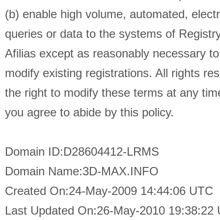
(b) enable high volume, automated, elect
queries or data to the systems of Registry
Afilias except as reasonably necessary t
modify existing registrations. All rights re
the right to modify these terms at any tim
you agree to abide by this policy.
Domain ID:D28604412-LRMS
Domain Name:3D-MAX.INFO
Created On:24-May-2009 14:44:06 UTC
Last Updated On:26-May-2010 19:38:22