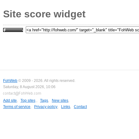
Site score widget
FohWeb
© 2009 - 2026. All rights reserved.
Saturday, 8 August 2026, 10:06
Add site
,
Top sites
,
Tags
,
New sites
,
Terms of service
,
Privacy policy
,
Links
,
Contact