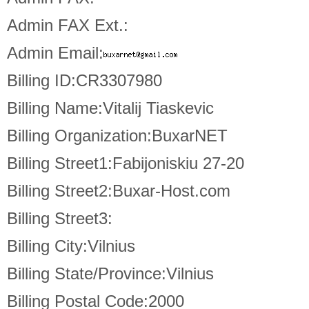
Admin FAX Ext.:
Admin Email:
Billing ID:CR3307980
Billing Name:Vitalij Tiaskevic
Billing Organization:BuxarNET
Billing Street1:Fabijoniskiu 27-20
Billing Street2:Buxar-Host.com
Billing Street3:
Billing City:Vilnius
Billing State/Province:Vilnius
Billing Postal Code:2000