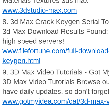
Materials Textures 3ds max
www.3dstudio-max.com
8. 3d Max Crack Keygen Serial To
3d Max Download Results Found: 7
high speed servers!
www.filefortune.com/full-download
keygen.html
9. 3D Max Video Tutorials - Got M
3D Max Video Tutorials Browse our 
have daily updates, so don't forg
www.gotmyidea.com/cat/3d-max-vi