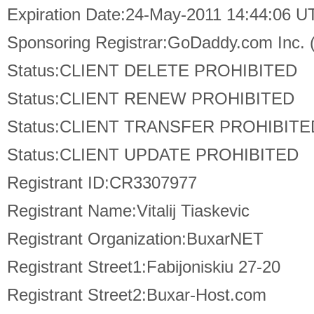
Expiration Date:24-May-2011 14:44:06 U
Sponsoring Registrar:GoDaddy.com Inc.
Status:CLIENT DELETE PROHIBITED
Status:CLIENT RENEW PROHIBITED
Status:CLIENT TRANSFER PROHIBITE
Status:CLIENT UPDATE PROHIBITED
Registrant ID:CR3307977
Registrant Name:Vitalij Tiaskevic
Registrant Organization:BuxarNET
Registrant Street1:Fabijoniskiu 27-20
Registrant Street2:Buxar-Host.com