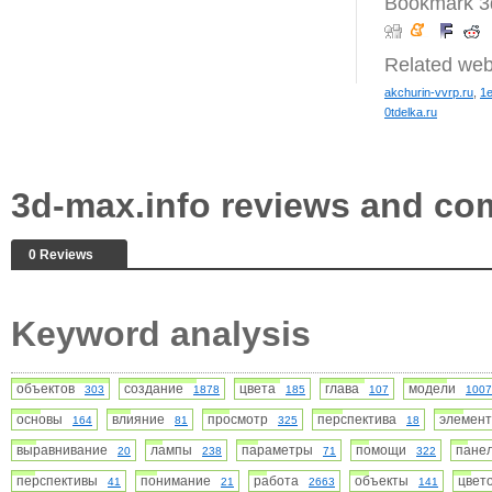
Bookmark 3d
Related web
akchurin-vvrp.ru
,
1e
0tdelka.ru
3d-max.info reviews and c
0 Reviews
Keyword analysis
объектов
создание
цвета
глава
модели
303
1878
185
107
1007
основы
влияние
просмотр
перспектива
элемен
164
81
325
18
выравнивание
лампы
параметры
помощи
пан
20
238
71
322
перспективы
понимание
работа
объекты
цвет
41
21
2663
141