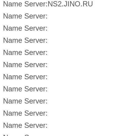
Name Server:NS2.JINO.RU
Name Server:
Name Server:
Name Server:
Name Server:
Name Server:
Name Server:
Name Server:
Name Server:
Name Server:
Name Server: