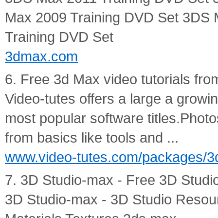
Max 2009 Training DVD Set 3DS 
Training DVD Set
3dmax.com
6. Free 3d Max video tutorials fr
Video-tutes offers a large a growin
most popular software titles.Photos
from basics like tools and ...
www.video-tutes.com/packages/3
7. 3D Studio-max - Free 3D Studio
3D Studio-max - 3D Studio Resour