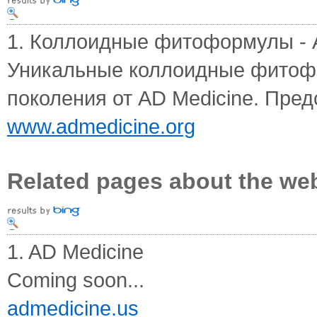
1. Коллоидные фитоформулы - AD
Уникальные коллоидные фитоф
поколения от AD Medicine. Предс
www.admedicine.org
Related pages about the we
1. AD Medicine
Coming soon...
admedicine.us