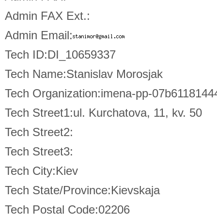
Admin FAX Ext.:
Admin Email:
Tech ID:DI_10659337
Tech Name:Stanislav Morosjak
Tech Organization:imena-pp-07b611814
Tech Street1:ul. Kurchatova, 11, kv. 50
Tech Street2:
Tech Street3:
Tech City:Kiev
Tech State/Province:Kievskaja
Tech Postal Code:02206