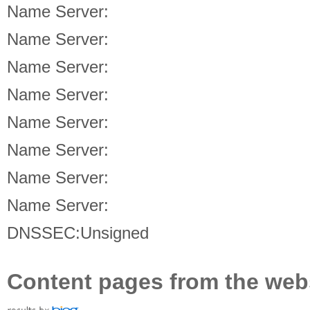
Name Server:
Name Server:
Name Server:
Name Server:
Name Server:
Name Server:
Name Server:
Name Server:
DNSSEC:Unsigned
Content pages from the web