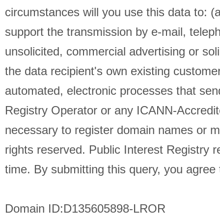
circumstances will you use this data to: (
support the transmission by e-mail, telep
unsolicited, commercial advertising or soli
the data recipient's own existing custome
automated, electronic processes that send
Registry Operator or any ICANN-Accredit
necessary to register domain names or modi
rights reserved. Public Interest Registry 
time. By submitting this query, you agree t
Domain ID:D135605898-LROR