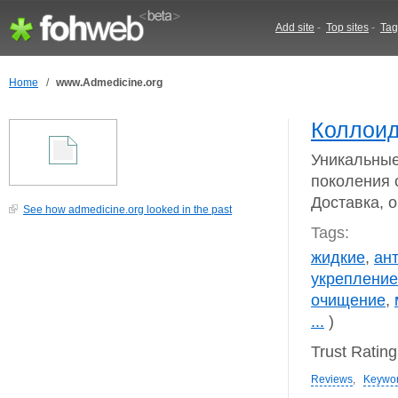
Add site
-
Top sites
-
Tag
Home
/
www.Admedicine.org
Коллоид
Уникальны
поколения 
Доставка, 
See how admedicine.org looked in the past
Tags:
жидкие
,
ан
укрепление
очищение
,
...
)
Trust Ratin
Reviews
,
Keywo