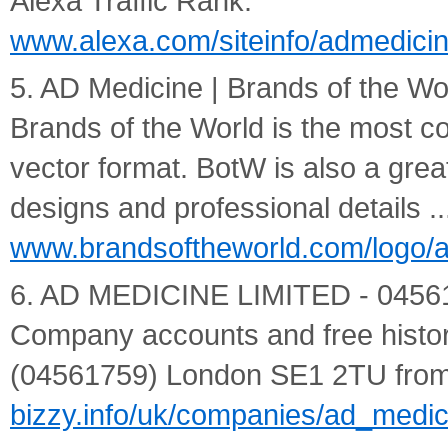
Alexa Traffic Rank.
www.alexa.com/siteinfo/admedicin
5. AD Medicine | Brands of the Wor
Brands of the World is the most c
vector format. BotW is also a great
designs and professional details ..
www.brandsoftheworld.com/logo/
6. AD MEDICINE LIMITED - 04561759
Company accounts and free history
(04561759) London SE1 2TU from 
bizzy.info/uk/companies/ad_medi