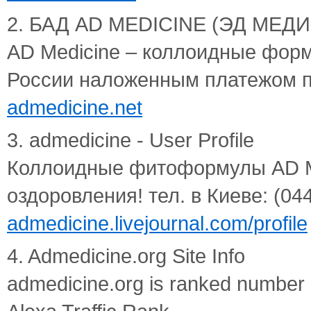
2. БАД AD MEDICINE (ЭД МЕДИЦ
AD Medicine – коллоидные форм
России наложенным платежом п
admedicine.net
3. admedicine - User Profile
Коллоидные фитоформулы AD Me
оздоровления! тел. в Киеве: (044)
admedicine.livejournal.com/profile
4. Admedicine.org Site Info
admedicine.org is ranked number 3