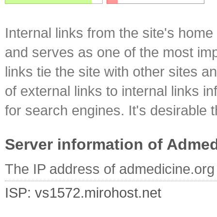
Internal links from the site's home
and serves as one of the most impo
links tie the site with other sites 
of external links to internal links i
for search engines. It's desirable t
Server information of Admed
The IP address of admedicine.org
ISP: vs1572.mirohost.net