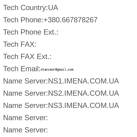
Tech Country:UA
Tech Phone:+380.667878267
Tech Phone Ext.:
Tech FAX:
Tech FAX Ext.:
Tech Email:
Name Server:NS1.IMENA.COM.UA
Name Server:NS2.IMENA.COM.UA
Name Server:NS3.IMENA.COM.UA
Name Server:
Name Server: