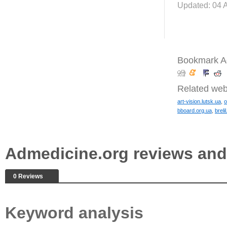
Updated: 04 
Bookmark A
Related web
art-vision.lutsk.ua
,
o
bboard.org.ua
,
breli
Admedicine.org reviews an
0 Reviews
Keyword analysis