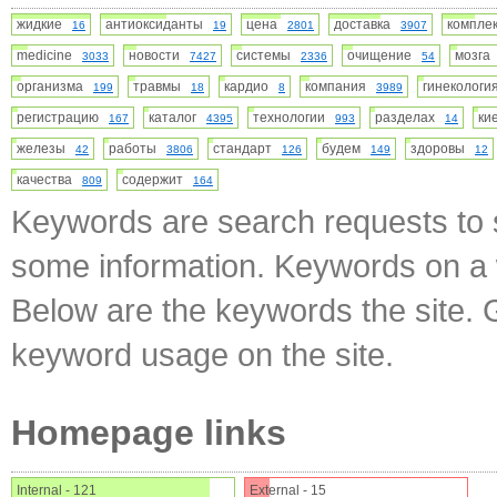
жидкие
антиоксиданты
цена
доставка
компл
16
19
2801
3907
medicine
новости
системы
очищение
мозг
3033
7427
2336
54
организма
травмы
кардио
компания
гинеколог
199
18
8
3989
регистрацию
каталог
технологии
разделах
ки
167
4395
993
14
железы
работы
стандарт
будем
здоровы
42
3806
126
149
12
качества
содержит
809
164
Keywords are search requests to s
some information. Keywords on a w
Below are the keywords the site. 
keyword usage on the site.
Homepage links
Internal - 121
External - 15