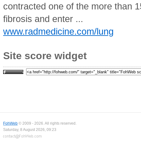
contracted one of the more than 1
fibrosis and enter ...
www.radmedicine.com/lung
Site score widget
FohWeb
© 2009 - 2026. All rights reserved.
Saturday, 8 August 2026, 09:23