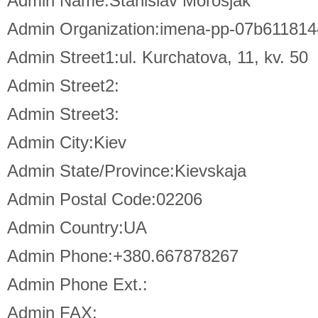
Admin Name:Stanislav Morosjak
Admin Organization:imena-pp-07b6118
Admin Street1:ul. Kurchatova, 11, kv. 50
Admin Street2:
Admin Street3:
Admin City:Kiev
Admin State/Province:Kievskaja
Admin Postal Code:02206
Admin Country:UA
Admin Phone:+380.667878267
Admin Phone Ext.:
Admin FAX: