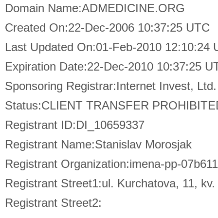
Domain Name:ADMEDICINE.ORG
Created On:22-Dec-2006 10:37:25 UTC
Last Updated On:01-Feb-2010 12:10:24
Expiration Date:22-Dec-2010 10:37:25 U
Sponsoring Registrar:Internet Invest, L
Status:CLIENT TRANSFER PROHIBITE
Registrant ID:DI_10659337
Registrant Name:Stanislav Morosjak
Registrant Organization:imena-pp-07b
Registrant Street1:ul. Kurchatova, 11, kv.
Registrant Street2: