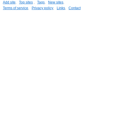
Add site
,
Top sites
,
Tags
,
New sites
,
Terms of service
,
Privacy policy
,
Links
,
Contact