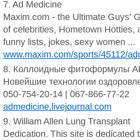
7. Ad Medicine
Maxim.com - the Ultimate Guys' G
of celebrities, Hometown Hotties,
funny lists, jokes, sexy women ...
www.maxim.com/sports/45112/adm
8. Коллоидные фитоформулы AD
Новейшие технологии оздоровлени
050-754-20-14 | 067-866-77-22
admedicine.livejournal.com
9. William Allen Lung Transplant
Dedication. This site is dedicated 