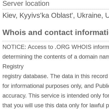
Server location
Kiev, Kyyivs'ka Oblast', Ukraine, 
Whois and contact informat
NOTICE: Access to .ORG WHOIS informati
determining the contents of a domain name
Registry
registry database. The data in this record
for informational purposes only, and Publi
accuracy. This service is intended only 
that you will use this data only for lawful