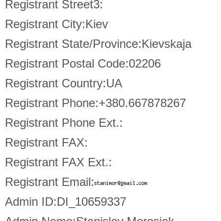
Registrant Street3:
Registrant City:Kiev
Registrant State/Province:Kievskaja
Registrant Postal Code:02206
Registrant Country:UA
Registrant Phone:+380.667878267
Registrant Phone Ext.:
Registrant FAX:
Registrant FAX Ext.:
Registrant Email:
Admin ID:DI_10659337