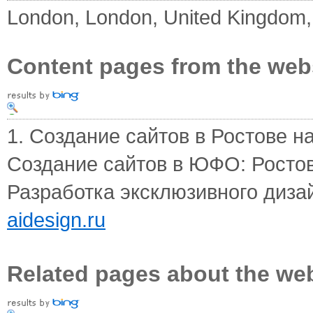
London, London, United Kingdom
Content pages from the web
1. Создание сайтов в Ростове на
Создание сайтов в ЮФО: Ростов
Разработка эксклюзивного дизай
aidesign.ru
Related pages about the we