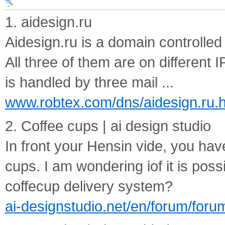
1. aidesign.ru
Aidesign.ru is a domain controlled
All three of them are on different 
is handled by three mail ...
www.robtex.com/dns/aidesign.ru.h
2. Coffee cups | ai design studio
In front your Hensin vide, you hav
cups. I am wondering iof it is poss
coffecup delivery system?
ai-designstudio.net/en/forum/foru