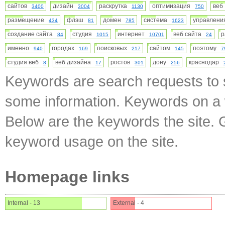
сайтов
дизайн
раскрутка
оптимизация
ве
3400
3004
1130
750
размещение
флэш
домен
система
управлен
434
81
785
1623
создание сайта
студия
интернет
веб сайта
84
1015
10701
24
именно
городах
поисковых
сайтом
поэтому
940
169
217
145
7
студия веб
веб дизайна
ростов
дону
краснодар
8
17
301
256
Keywords are search requests to s
some information. Keywords on a w
Below are the keywords the site. 
keyword usage on the site.
Homepage links
Internal - 13
External - 4