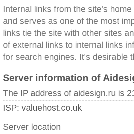
Internal links from the site's home
and serves as one of the most impo
links tie the site with other sites 
of external links to internal links i
for search engines. It's desirable t
Server information of Aidesi
The IP address of aidesign.ru is 
ISP: valuehost.co.uk
Server location