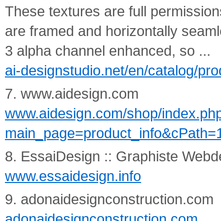
These textures are full permission
are framed and horizontally seam
3 alpha channel enhanced, so ...
ai-designstudio.net/en/catalog/pr
7. www.aidesign.com
www.aidesign.com/shop/index.ph
main_page=product_info&cPath=
8. EssaiDesign :: Graphiste Webde
www.essaidesign.info
9. adonaidesignconstruction.com
adonaidesignconstruction.com