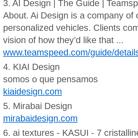
3. AI Design | The Guide | Teams
About. Ai Design is a company of 
personalized vehicles. Clients com
vision of how they’d like that ...
www.teamspeed.com/guide/details
4. KIAI Design
somos o que pensamos
kiaidesign.com
5. Mirabai Design
mirabaidesign.com
6. ai textures - KASUI - 7 cristalli