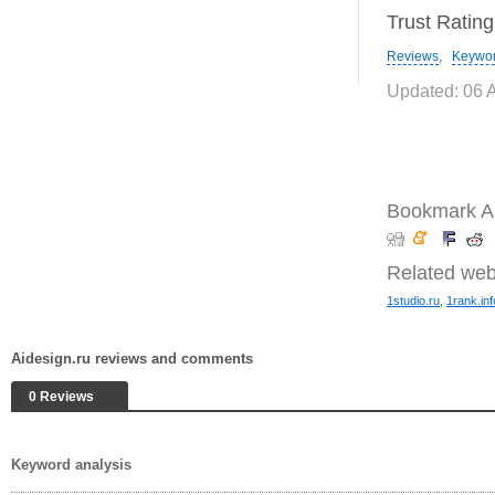
Trust Ratin
Reviews
,
Keywo
Updated: 06 
Bookmark Ai
Related web
1studio.ru
,
1rank.inf
Aidesign.ru reviews and comments
0 Reviews
Keyword analysis