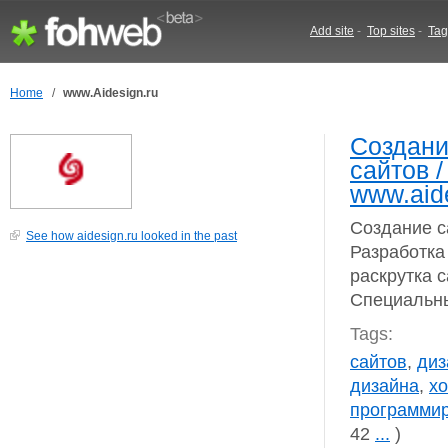
Add site
-
Top sites
-
Tag
Home
/
www.Aidesign.ru
Создани
сайтов /
www.aid
Создание с
See how aidesign.ru looked in the past
Разработка
раскрутка 
Специальны
Tags:
сайтов
,
диз
дизайна
,
хо
программи
42
...
)