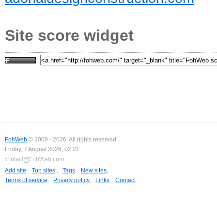
Site score widget
FohWeb
© 2009 - 2026. All rights reserved.
Friday, 7 August 2026, 02:21
Add site
,
Top sites
,
Tags
,
New sites
,
Terms of service
,
Privacy policy
,
Links
,
Contact