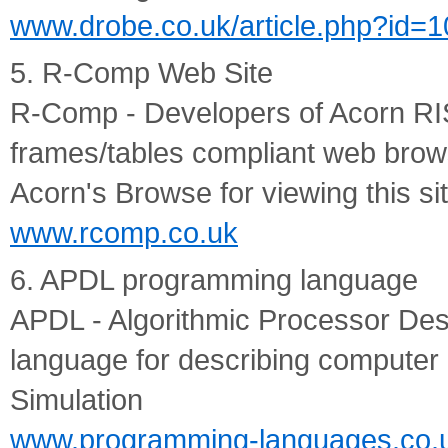
www.drobe.co.uk/article.php?id=
5. R-Comp Web Site
R-Comp - Developers of Acorn R
frames/tables compliant web bro
Acorn's Browse for viewing this si
www.rcomp.co.uk
6. APDL programming language
APDL - Algorithmic Processor Des
language for describing computer 
Simulation
www.programming-languages.co.u