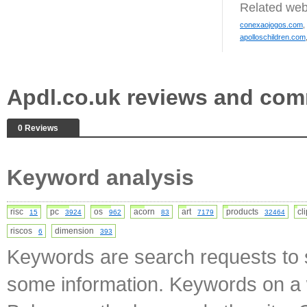
Related web
conexaojogos.com
,
apolloschildren.com
Apdl.co.uk reviews and co
0 Reviews
Keyword analysis
risc
pc
os
acorn
art
products
cl
15
3924
962
83
7179
32464
riscos
dimension
6
393
Keywords are search requests to s
some information. Keywords on a w