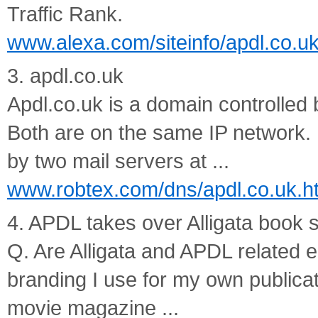
Traffic Rank.
www.alexa.com/siteinfo/apdl.co.uk/
3. apdl.co.uk
Apdl.co.uk is a domain controlled 
Both are on the same IP network. 
by two mail servers at ...
www.robtex.com/dns/apdl.co.uk.h
4. APDL takes over Alligata book 
Q. Are Alligata and APDL related en
branding I use for my own publica
movie magazine ...