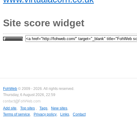
Site score widget
FohWeb
© 2009 - 2026. All rights reserved.
Thursday, 6 August 2026, 22:59
Add site
,
Top sites
,
Tags
,
New sites
,
Terms of service
,
Privacy policy
,
Links
,
Contact