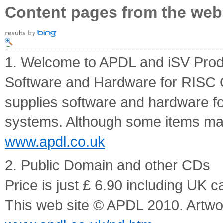
Content pages from the web
1. Welcome to APDL and iSV Prod
Software and Hardware for RISC
supplies software and hardware f
systems. Although some items may
www.apdl.co.uk
2. Public Domain and other CDs
Price is just £ 6.90 including UK c
This web site © APDL 2010. Artw