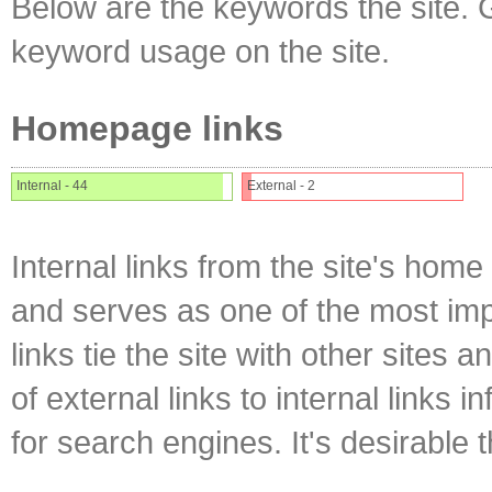
Below are the keywords the site. 
keyword usage on the site.
Homepage links
Internal - 44
External - 2
Internal links from the site's home
and serves as one of the most impo
links tie the site with other sites 
of external links to internal links i
for search engines. It's desirable t