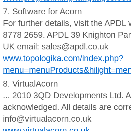
7. Software for Acorn
For further details, visit the APDL
8778 2659. APDL 39 Knighton P
UK email: sales@apdl.co.uk
www.topologika.com/index.php?
menu=menuProducts&hilight=men
8. VirtualAcorn
... 2010 3QD Developments Ltd. All
acknowledged. All details are corre
info@virtualacorn.co.uk
www.virtualacorn.co.uk