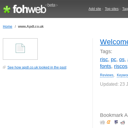
Add site
-
Top sites
-
Tag
Home
/
www.Apdl.co.uk
Welcome
Tags:
risc
,
pc
,
os
,
fonts
,
riscos
See how apdl.co.uk looked in the past
Reviews
,
Keywo
Updated: 23 
Bookmark Ap