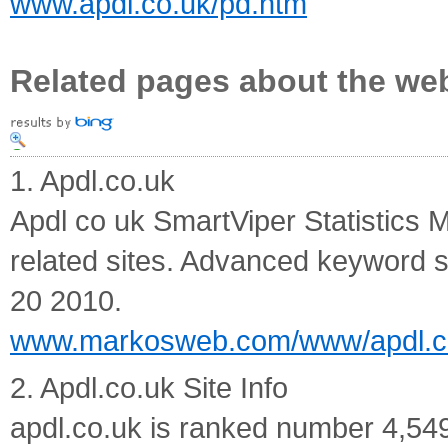
www.apdl.co.uk/pd.htm
Related pages about the we
1. Apdl.co.uk
Apdl co uk SmartViper Statistics M
related sites. Advanced keyword 
20 2010.
www.markosweb.com/www/apdl.c
2. Apdl.co.uk Site Info
apdl.co.uk is ranked number 4,549