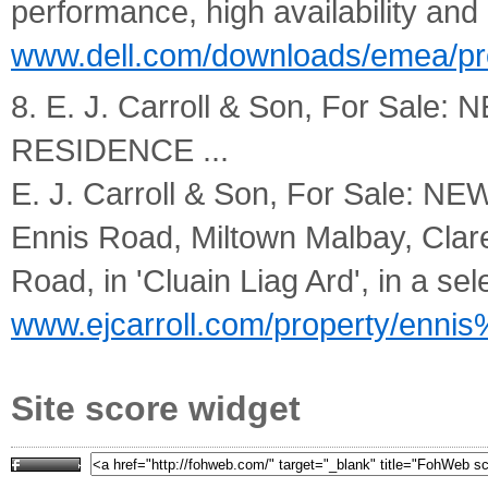
performance, high availability and
www.dell.com/downloads/emea/pr
8. E. J. Carroll & Son, For Sa
RESIDENCE ...
E. J. Carroll & Son, For Sale
Ennis Road, Miltown Malbay, Clare. 
Road, in 'Cluain Liag Ard', in a sele
www.ejcarroll.com/property/enni
Site score widget