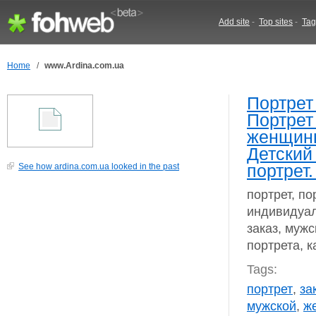
Add site
-
Top sites
-
Tag
Home
/
www.Ardina.com.ua
Портрет
Портрет
женщины
Детский
портрет.
See how ardina.com.ua looked in the past
портрет, по
индивидуал
заказ, мужс
портрета, к
Tags:
портрет
,
за
мужской
,
ж