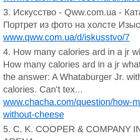
3. Искусство - Qww.com.ua - Ката
Портрет из фото на холсте Изыск
www.qww.com.ua/d/iskusstvo/7
4. How many calories ard in a jr 
How many calories ard in a jr wh
the answer: A Whataburger Jr. wi
calories. Can't tex...
www.chacha.com/question/how-man
without-cheese
5. C. K. COOPER & COMPANY