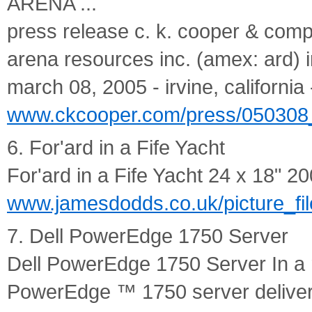
ARENA ...
press release c. k. cooper & comp
arena resources inc. (amex: ard) in
march 08, 2005 - irvine, california -
www.ckcooper.com/press/050308_a
6. For'ard in a Fife Yacht
For'ard in a Fife Yacht 24 x 18" 200
www.jamesdodds.co.uk/picture_file
7. Dell PowerEdge 1750 Server
Dell PowerEdge 1750 Server In a 
PowerEdge ™ 1750 server deliver