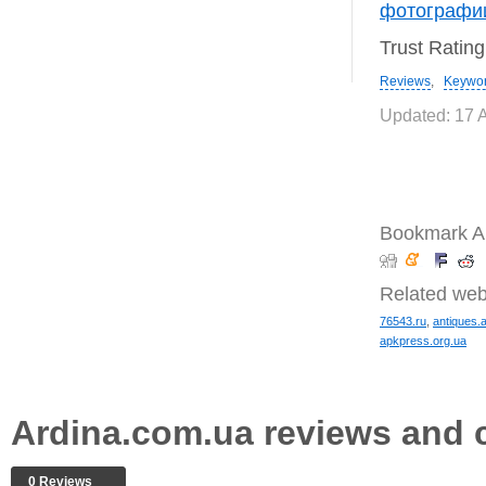
фотографи
Trust Ratin
Reviews
,
Keywo
Updated: 17 
Bookmark A
Related web
76543.ru
,
antiques.
apkpress.org.ua
Ardina.com.ua reviews and
0 Reviews