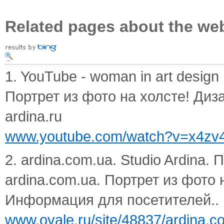
Related pages about the we
1. YouTube - woman in art design
Портрет из фото на холсте! Диз
ardina.ru
www.youtube.com/watch?v=x4z
2. ardina.com.ua. Studio Ardina. 
ardina.com.ua. Портрет из фото
Информация для посетителей.. по
www.ovale.ru/site/48837/ardina.c