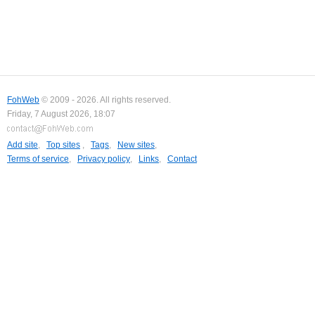
FohWeb
© 2009 - 2026. All rights reserved.
Friday, 7 August 2026, 18:07
Add site
,
Top sites
,
Tags
,
New sites
,
Terms of service
,
Privacy policy
,
Links
,
Contact