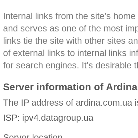
Internal links from the site's home
and serves as one of the most impo
links tie the site with other sites 
of external links to internal links i
for search engines. It's desirable t
Server information of Ardin
The IP address of ardina.com.ua 
ISP: ipv4.datagroup.ua
Server location