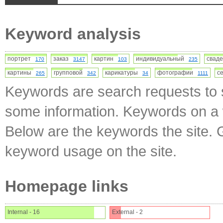
Keyword analysis
портрет
заказ
картин
индивидуальный
свад
170
3147
103
235
картины
групповой
карикатуры
фотографии
с
265
342
34
1111
Keywords are search requests to s
some information. Keywords on a w
Below are the keywords the site. 
keyword usage on the site.
Homepage links
Internal - 16
External - 2