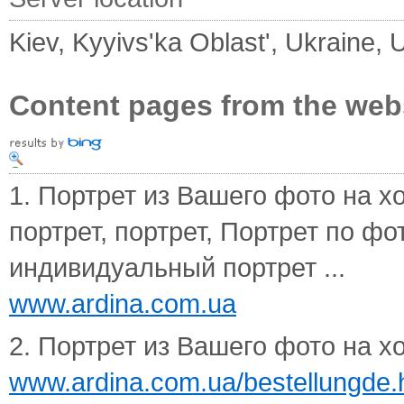
Kiev, Kyyivs'ka Oblast', Ukraine, 
Content pages from the web
1. Портрет из Вашего фото на хол
портрет, портрет, Портрет по фо
индивидуальный портрет ...
www.ardina.com.ua
2. Портрет из Вашего фото на х
www.ardina.com.ua/bestellungde.