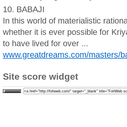
10. BABAJI
In this world of materialistic rati
whether it is ever possible for Kriy
to have lived for over ...
www.greatdreams.com/masters/ba
Site score widget