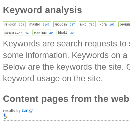
Keyword analysis
religion
master
любовь
мир
йога
рели
698
2147
637
739
167
медитация
мантры
bhakti
41
29
30
Keywords are search requests to s
some information. Keywords on a w
Below are the keywords the site. 
keyword usage on the site.
Content pages from the web