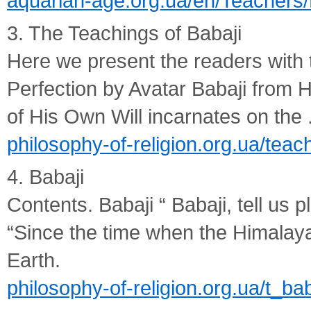
aquarian-age.org.ua/en/Teachers/
3. The Teachings of Babaji
Here we present the readers with t
Perfection by Avatar Babaji from 
of His Own Will incarnates on the .
philosophy-of-religion.org.ua/teac
4. Babaji
Contents. Babaji “ Babaji, tell us
“Since the time when the Himalay
Earth.
philosophy-of-religion.org.ua/t_bab