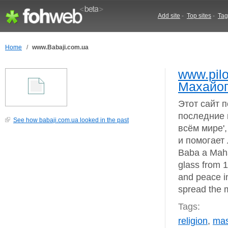
Add site
-
Top sites
-
Tag
Home
/
www.Babaji.com.ua
www.pilo
Махайог
Этот сайт 
последние 
See how babaji.com.ua looked in the past
всём мире'
и помогает
Baba a Maha
glass from 1
and peace i
spread the 
Tags:
religion
,
mas