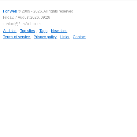
FohWeb
© 2009 - 2026. All rights reserved.
Friday, 7 August 2026, 09:26
Add site
,
Top sites
,
Tags
,
New sites
,
Terms of service
,
Privacy policy
,
Links
,
Contact