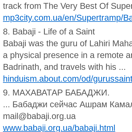
track from The Very Best Of Supe
mp3city.com.ua/en/Supertramp/Ba
8. Babaji - Life of a Saint
Babaji was the guru of Lahiri Mahas
a physical presence in a remote a
Badrinath, and travels with his ...
hinduism.about.com/od/gurussaint
9. МАХАВАТАР БАБАДЖИ.
... Бабаджи сейчас Ашрам Кама
mail@babaji.org.ua
www.babaji.org.ua/babaji.html