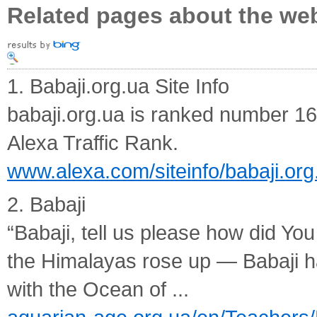
Related pages about the we
1. Babaji.org.ua Site Info
babaji.org.ua is ranked number 16
Alexa Traffic Rank.
www.alexa.com/siteinfo/babaji.org
2. Babaji
“Babaji, tell us please how did Y
the Himalayas rose up — Babaji h
with the Ocean of ...