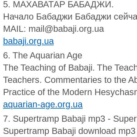
5. МАХАВАТАР БАБАДЖИ.
Начало Бабаджи Бабаджи сейча
MAIL: mail@babaji.org.ua
babaji.org.ua
6. The Aquarian Age
The Teaching of Babaji. The Teach
Teachers. Commentaries to the Ab
Practice of the Modern Hesychas
aquarian-age.org.ua
7. Supertramp Babaji mp3 - Supe
Supertramp Babaji download mp3