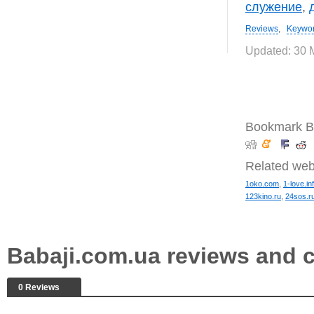
служение
,
Reviews
,
Keywo
Updated: 30 
Bookmark B
Related web
1oko.com
,
1-love.in
123kino.ru
,
24sos.r
Babaji.com.ua reviews and
0 Reviews