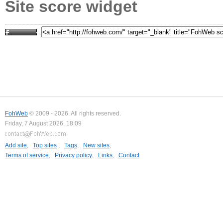
Site score widget
FohWeb
© 2009 - 2026. All rights reserved.
Friday, 7 August 2026, 18:09
Add site
,
Top sites
,
Tags
,
New sites
,
Terms of service
,
Privacy policy
,
Links
,
Contact