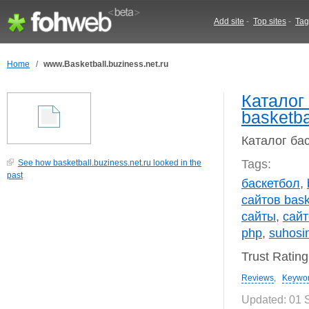
Add site
-
Top sites
-
Tag
Home
/
www.Basketball.buziness.net.ru
Каталог
basketba
Каталог бас
Tags:
See how basketball.buziness.net.ru looked in the
past
баскетбол
,
сайтов bask
сайты
,
сайт
php
,
suhosi
Trust Ratin
Reviews
,
Keywo
Updated: 01 