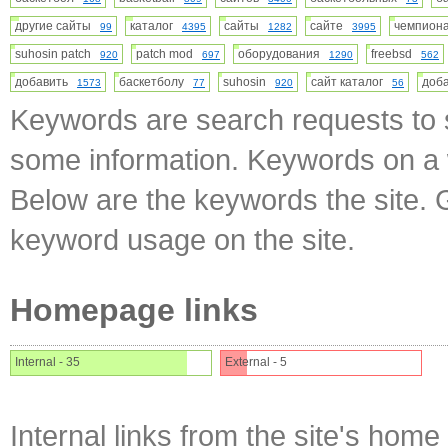
другие сайты
каталог
сайты
сайте
чемпио
99
4395
1282
3995
suhosin patch
patch mod
оборудования
freebsd
920
697
1290
562
добавить
баскетболу
suhosin
сайт каталог
доб
1573
77
920
56
Keywords are search requests to s
some information. Keywords on a w
Below are the keywords the site. 
keyword usage on the site.
Homepage links
Internal - 35
External - 5
Internal links from the site's home