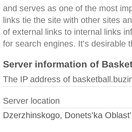
and serves as one of the most impo
links tie the site with other sites 
of external links to internal links i
for search engines. It's desirable t
Server information of Basket
The IP address of basketball.buzi
Server location
Dzerzhinskogo, Donets'ka Oblast'