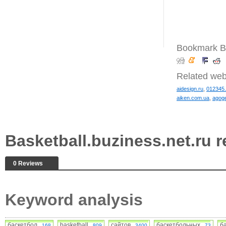
Bookmark Ba
Related web
aidesign.ru
,
012345
aiken.com.ua
,
agoge
Basketball.buziness.net.ru
0 Reviews
Keyword analysis
баскетбол
basketball
сайтов
баскетбольных
б
168
809
3400
73