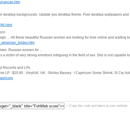
s/capcap.htm
er desktop backgrounds. Update you desktop theme. Free desktop wallpapers and
396.html
corn
n. ... All these beautiful Russian women are looking for love online and waiting t
_ukrainian_brides.htm
omen. Russian women for ...
victim of very strong emotions intriguing in the field of sex. She is not capable t
nyl Records and LPs
/nm LP : $20.85 : VinylUK: UK : Shirley Bassey : I Capricorn Some Shrink, Sl Cw, 
apricorn
— Copy this code and place at your website