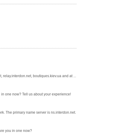
relay.interdon.net, boutiques.kiev.ua and at ...
ou in one now? Tell us about your experience!
rk. The primary name server is ns.interdon.net.
 Are you in one now?