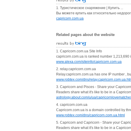
1. Туристическое снаряжение | Купить ...
Вы можете купить как относительно недорогие
capricorn.com.ua
Related pages about the website
1. Capricorn.com.ua Site Info
capricorn.com.ua is ranked number 1,213,690 in
www.alexa.com/siteinfo/capricorn.com.ua
2. relay.capricorn.com.ua
Relay.capricorn.com.ua has one IP number , but t
www.robtex.com/dns/relay.capricorn.com.ua.ht
3. Capricorn and Pisces - Share your Capricor
Readers share what it's like to be in a Caprico
astrology.about.com/u/ua/capricornlovematche
4. capricorn.com.ua
Capricorn.com.ua is a domain controlled by thre
www.robtex.com/dns/capricorn.com.ua.html
5. Capricorn and Capricorn - Share your Capric
Readers share what it's like to be in a Caprico