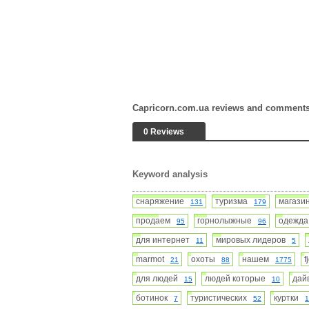
Capricorn.com.ua reviews and comment
0 Reviews
Keyword analysis
снаряжение
туризма
магаз
131
179
продаем
горнолыжные
одежд
95
96
для интернет
мировых лидеров
11
5
marmot
охоты
нашем
f
21
88
1775
для людей
людей которые
дай
15
10
ботинок
туристических
куртки
7
52
1