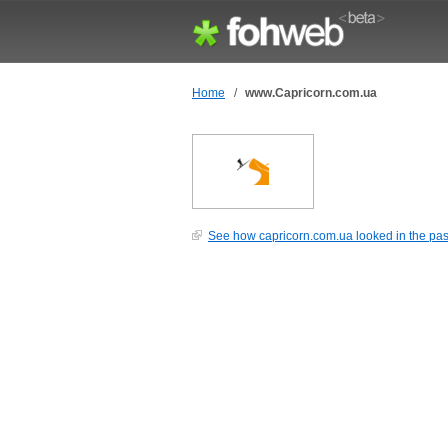
Home
/
www.Capricorn.com.ua
See how capricorn.com.ua looked in the pas