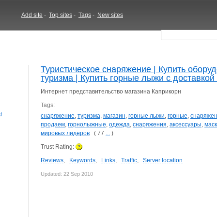
Add site
-
Top sites
-
Tags
-
New sites
Туристическое снаряжение | Купить обору
туризма | Купить горные лыжи с доставкой 
Интернет представительство магазина Каприкорн
Tags:
t
снаряжение
,
туризма
,
магазин
,
горные лыжи
,
горные
,
снаряжен
продаем
,
горнолыжные
,
одежда
,
снаряжения
,
аксессуары
,
мас
мировых лидеров
( 77
...
)
Trust Rating:
Reviews
,
Keywords
,
Links
,
Traffic
,
Server location
Updated: 22 Sep 2010