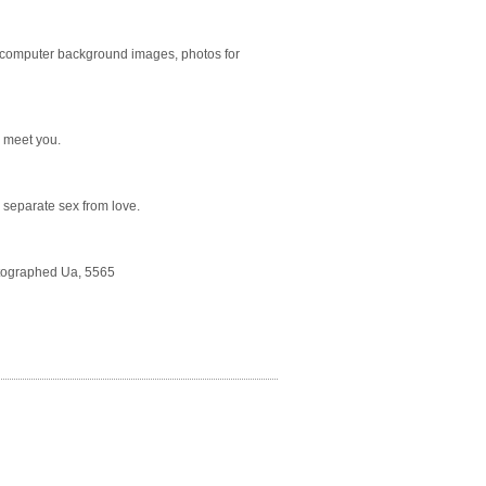
 computer background images, photos for
o meet you.
o separate sex from love.
Autographed Ua, 5565