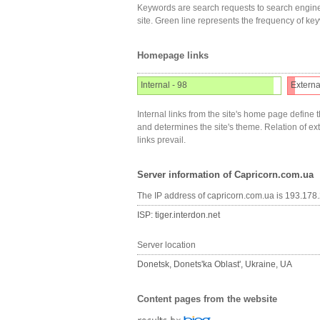
Keywords are search requests to search engine
site. Green line represents the frequency of ke
Homepage links
Internal - 98
Externa
Internal links from the site's home page define t
and determines the site's theme. Relation of exter
links prevail.
Server information of Capricorn.com.ua
The IP address of capricorn.com.ua is 193.178
ISP: tiger.interdon.net
Server location
Donetsk, Donets'ka Oblast', Ukraine, UA
Content pages from the website