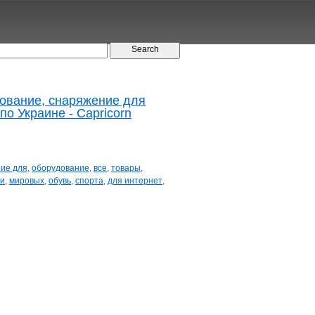
дование, снаряжение для
по Украине - Capricorn
ие для
,
оборудование
,
все
,
товары
,
ки
,
мировых
,
обувь
,
спорта
,
для интернет
,