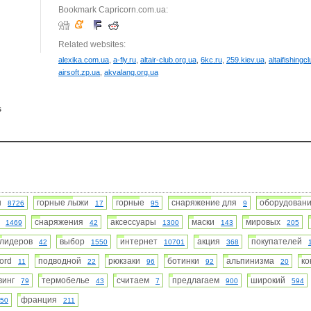
Bookmark Capricorn.com.ua:
Related websites:
alexika.com.ua
,
a-fly.ru
,
altair-club.org.ua
,
6kc.ru
,
259.kiev.ua
,
altaifishingcl
airsoft.zp.ua
,
akvalang.org.ua
s
ин
горные лыжи
горные
снаряжение для
оборудова
8726
17
95
9
а
снаряжения
аксессуары
маски
мировых
1469
42
1300
143
205
лидеров
выбор
интернет
акция
покупателей
42
1550
10701
368
jord
подводной
рюкзаки
ботинки
альпинизма
к
11
22
96
92
20
винг
термобелье
считаем
предлагаем
широкий
79
43
7
900
594
франция
50
211