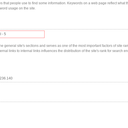
s that people use to find some information. Keywords on a web page reflect what t
yword usage on the site.
l - 5
he general site's sections and serves as one of the most important factors of site ranki
nal links to internal links influences the distribution of the site's rank for search en
.236.140