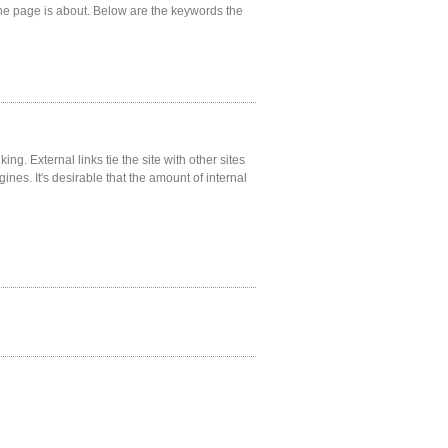
he page is about. Below are the keywords the
ng. External links tie the site with other sites
gines. It's desirable that the amount of internal