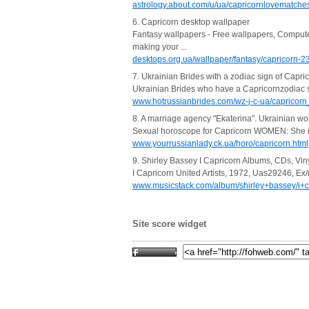
astrology.about.com/u/ua/capricornlovematche
6. Capricorn desktop wallpaper
Fantasy wallpapers - Free wallpapers, Comput
making your ...
desktops.org.ua/wallpaper/fantasy/capricorn-2
7. Ukrainian Brides with a zodiac sign of Capri
Ukrainian Brides who have a Capricornzodiac sig
www.hotrussianbrides.com/wz-j-c-ua/capricorn
8. A marriage agency "Ekaterina". Ukrainian w
Sexual horoscope for Capricorn WOMEN: She is a 
www.yourrussianlady.ck.ua/horo/capricorn.html
9. Shirley Bassey I Capricorn Albums, CDs, Vi
I Capricorn United Artists, 1972, Uas29246, Ex
www.musicstack.com/album/shirley+bassey/i+c
Site score widget