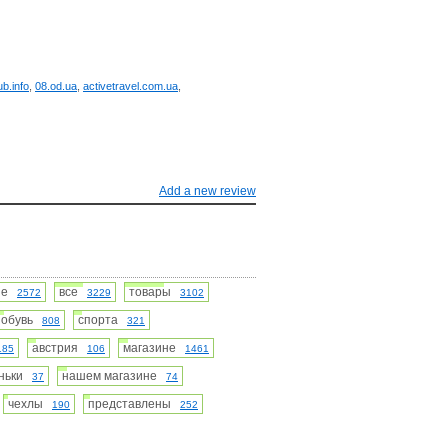
ub.info
,
08.od.ua
,
activetravel.com.ua
,
Add a new review
ние
все
товары
2572
3229
3102
обувь
спорта
808
321
австрия
магазине
185
106
1461
оньки
нашем магазине
37
74
чехлы
представлены
190
252