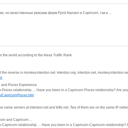
, но качественные рюкзаки фирм Fjord Nansen и Capricorn, так и ...
 the world according to the Alexa Traffic Rank.
he reverse is monkey.interdon.net. Interdon.org, interdon.net, monkey.interdon.net, 
ml
n and Pisces Experience
rn-Pisces relationship. ... Have you been in a Capricorn-Pisces relationship? Are y
s/CapricornPisces.htm
e name servers at interdon.net and trifle.net. Two of them are on the same IP netwo
orn and Capricorn ...
rn-Capricorn relationship. ... Have you been in a Capricorn-Capricorn relationship?