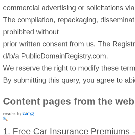
commercial advertising or solicitations via
The compilation, repackaging, disseminati
prohibited without
prior written consent from us. The Registra
d/b/a PublicDomainRegistry.com.
We reserve the right to modify these term
By submitting this query, you agree to ab
Content pages from the web
1. Free Car Insurance Premiums - O