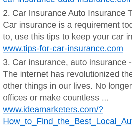
2. Car Insurance Auto Insurance 
Car insurance is a requirement t
to, use this tips to keep your car
www.tips-for-car-insurance.com
3. Car insurance, auto insurance -
The internet has revolutionized th
other things in our lives. No long
offices or make countless ...
www.ideamarketers.com/?
How_to_Find_the_Best_Local_Auto