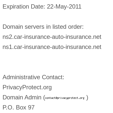
Expiration Date: 22-May-2011
Domain servers in listed order:
ns2.car-insurance-auto-insurance.net
ns1.car-insurance-auto-insurance.net
Administrative Contact:
PrivacyProtect.org
Domain Admin (
)
P.O. Box 97