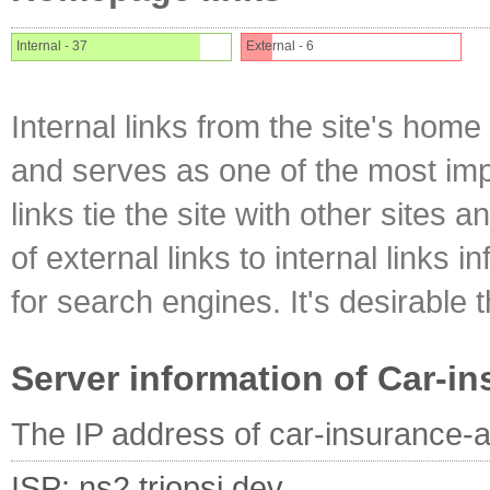
Internal - 37
External - 6
Internal links from the site's home
and serves as one of the most impo
links tie the site with other sites 
of external links to internal links i
for search engines. It's desirable t
Server information of Car-i
The IP address of car-insurance-a
ISP: ns2.triopsi.dev