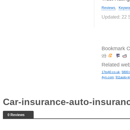
Reviews
,
Keywo
Updated: 22 
Bookmark Ca
Related web
17to40.co.uk
,
5800.
4yn.com
,
911auto-in
Car-insurance-auto-insuran
0 Reviews