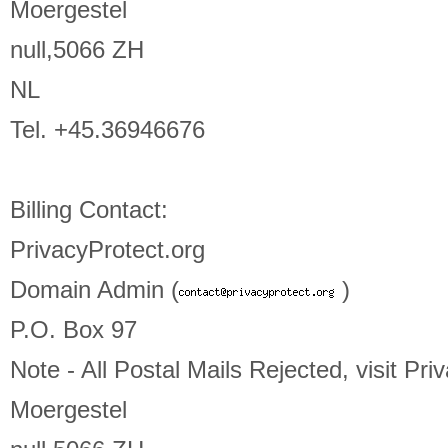
Moergestel
null,5066 ZH
NL
Tel. +45.36946676
Billing Contact:
PrivacyProtect.org
Domain Admin (
)
P.O. Box 97
Note - All Postal Mails Rejected, visit Pri
Moergestel