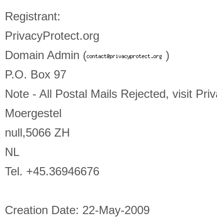
Registrant:
PrivacyProtect.org
Domain Admin (
)
P.O. Box 97
Note - All Postal Mails Rejected, visit Pri
Moergestel
null,5066 ZH
NL
Tel. +45.36946676
Creation Date: 22-May-2009