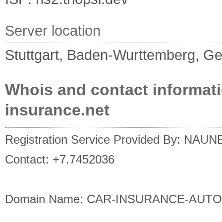
Server location
Stuttgart, Baden-Wurttemberg, G
Whois and contact informati
insurance.net
Registration Service Provided By: NAU
Contact: +7.7452036
Domain Name: CAR-INSURANCE-AUT