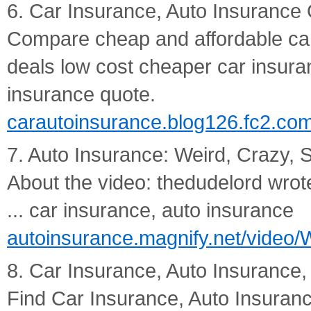
6. Car Insurance, Auto Insurance 
Compare cheap and affordable car
deals low cost cheaper car insuran
insurance quote.
carautoinsurance.blog126.fc2.co
7. Auto Insurance: Weird, Crazy,
About the video: thedudelord wrot
... car insurance, auto insurance
autoinsurance.magnify.net/video
8. Car Insurance, Auto Insurance
Find Car Insurance, Auto Insuran