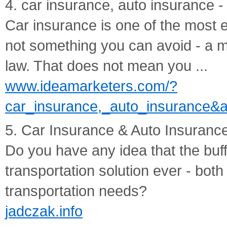
4. car insurance, auto insurance
Car insurance is one of the most ex
not something you can avoid - a m
law. That does not mean you ...
www.ideamarketers.com/?
car_insurance,_auto_insurance&a
5. Car Insurance & Auto Insuranc
Do you have any idea that the buff
transportation solution ever - bot
transportation needs?
jadczak.info