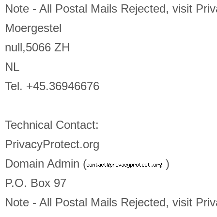
Note - All Postal Mails Rejected, visit Pri
Moergestel
null,5066 ZH
NL
Tel. +45.36946676
Technical Contact:
PrivacyProtect.org
Domain Admin (
)
P.O. Box 97
Note - All Postal Mails Rejected, visit Pri