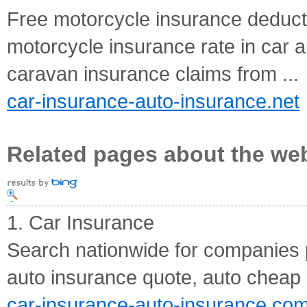
Free motorcycle insurance deducti
motorcycle insurance rate in car
caravan insurance claims from ...
car-insurance-auto-insurance.net
Related pages about the we
1. Car Insurance
Search nationwide for companies p
auto insurance quote, auto cheap 
car-insurance-auto-insurance.co