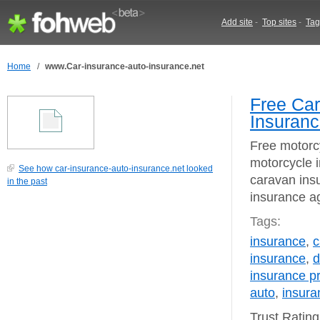
Add site
-
Top sites
-
Tag
Home
/
www.Car-insurance-auto-insurance.net
Free Car
Insuranc
Free motorc
motorcycle 
See how car-insurance-auto-insurance.net looked
caravan insu
in the past
insurance a
Tags:
insurance
,
c
insurance
,
d
insurance 
auto
,
insur
Trust Ratin