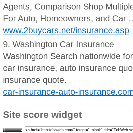
Agents, Comparison Shop Multip
For Auto, Homeowners, and Car ..
www.2buycars.net/insurance.asp
9. Washington Car Insurance
Washington Search nationwide for
car insurance, auto insurance quo
insurance quote.
car-insurance-auto-insurance.c
Site score widget