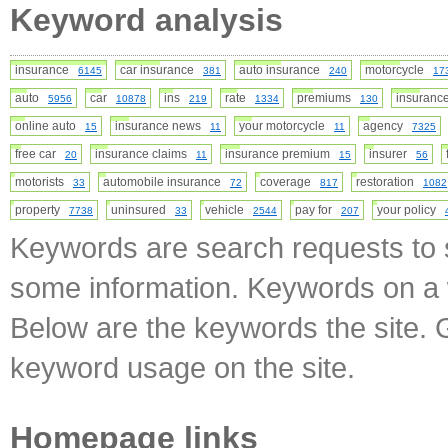
Keyword analysis
insurance
car insurance
auto insurance
motorcycle
6145
381
240
17
auto
car
ins
rate
premiums
insuran
5956
10878
219
1334
130
online auto
insurance news
your motorcycle
agency
15
11
11
7325
free car
insurance claims
insurance premium
insurer
20
11
15
56
motorists
automobile insurance
coverage
restoration
33
72
817
1082
property
uninsured
vehicle
pay for
your policy
7738
33
2544
207
Keywords are search requests to s
some information. Keywords on a w
Below are the keywords the site. 
keyword usage on the site.
Homepage links