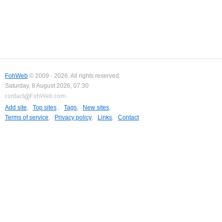
FohWeb
© 2009 - 2026. All rights reserved.
Saturday, 8 August 2026, 07:30
Add site
,
Top sites
,
Tags
,
New sites
,
Terms of service
,
Privacy policy
,
Links
,
Contact