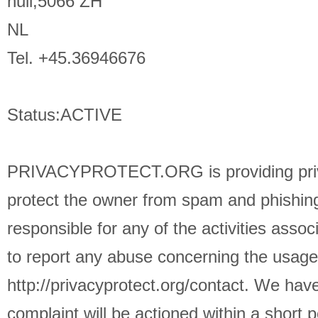
null,5066 ZH
NL
Tel. +45.36946676
Status:ACTIVE
PRIVACYPROTECT.ORG is providing privac
protect the owner from spam and phishing 
responsible for any of the activities asso
to report any abuse concerning the usag
http://privacyprotect.org/contact. We hav
complaint will be actioned within a short p