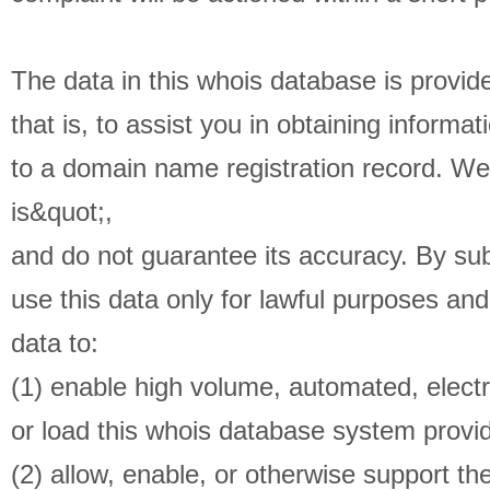
The data in this whois database is provid
that is, to assist you in obtaining informat
to a domain name registration record. We
is&quot;,
and do not guarantee its accuracy. By sub
use this data only for lawful purposes and
data to:
(1) enable high volume, automated, electr
or load this whois database system provid
(2) allow, enable, or otherwise support th