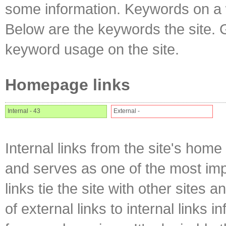
some information. Keywords on a w
Below are the keywords the site. 
keyword usage on the site.
Homepage links
Internal - 43
External -
Internal links from the site's home
and serves as one of the most impo
links tie the site with other sites 
of external links to internal links i