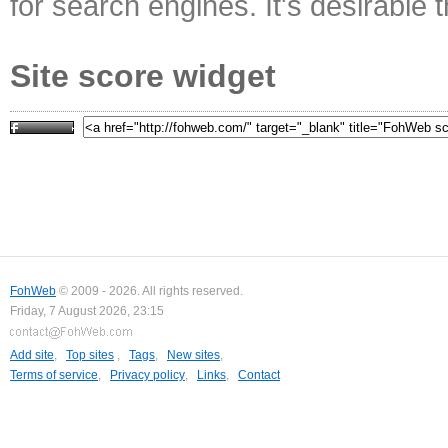
for search engines. It's desirable t
Site score widget
FohWeb
© 2009 - 2026. All rights reserved.
Friday, 7 August 2026, 23:15
Add site
,
Top sites
,
Tags
,
New sites
,
Terms of service
,
Privacy policy
,
Links
,
Contact