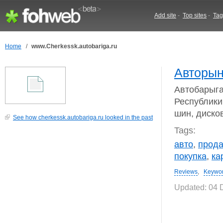
Add site
-
Top sites
-
Tag
Home
/
www.Cherkessk.autobariga.ru
Авторын
Автобарыга
Республики:
шин, дисков
See how cherkessk.autobariga.ru looked in the past
Tags:
авто
,
прод
покупка
,
ка
Reviews
,
Keywo
Updated: 04 