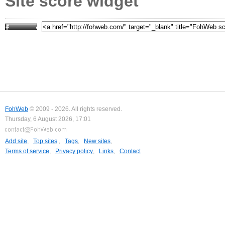
Site score widget
FohWeb
© 2009 - 2026. All rights reserved.
Thursday, 6 August 2026, 17:01
Add site
,
Top sites
,
Tags
,
New sites
,
Terms of service
,
Privacy policy
,
Links
,
Contact