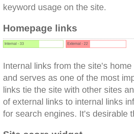
keyword usage on the site.
Homepage links
Internal - 33
External - 22
Internal links from the site's home
and serves as one of the most impo
links tie the site with other sites 
of external links to internal links i
for search engines. It's desirable t