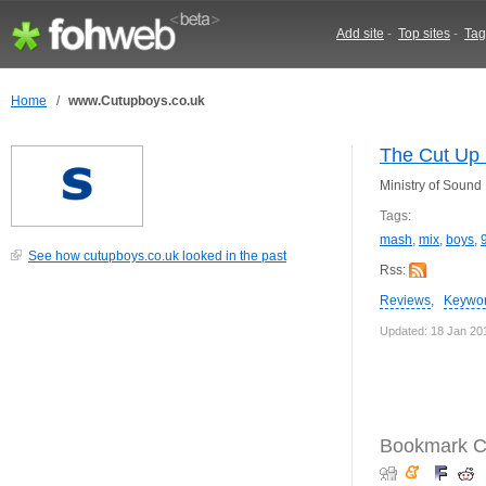
Add site
-
Top sites
-
Tag
Home
/
www.Cutupboys.co.uk
The Cut Up 
Ministry of Soun
Tags:
mash
,
mix
,
boys
,
See how cutupboys.co.uk looked in the past
Rss:
Reviews
,
Keywo
Updated: 18 Jan 20
Bookmark C