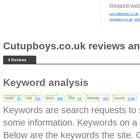
Related web
guycollection.co.uk
shopping.co.uk
,
wet
Cutupboys.co.uk reviews a
0 Reviews
Keyword analysis
mash
mix
boys
90s
ministry
sound
53
524
998
44
345
2146
Keywords are search requests to s
some information. Keywords on a w
Below are the keywords the site. 