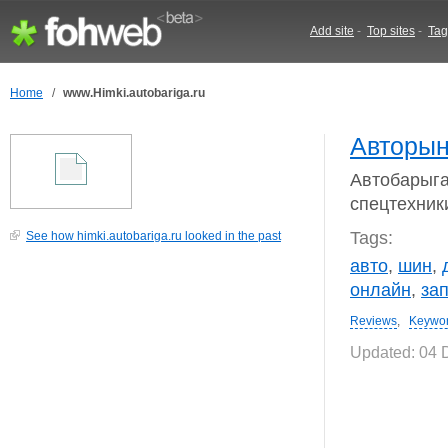
Add site
-
Top sites
-
Tag
Home
/
www.Himki.autobariga.ru
Авторын
Автобарыга
спецтехники
Tags:
See how himki.autobariga.ru looked in the past
авто
,
шин
,
онлайн
,
за
Reviews
,
Keywo
Updated: 04 