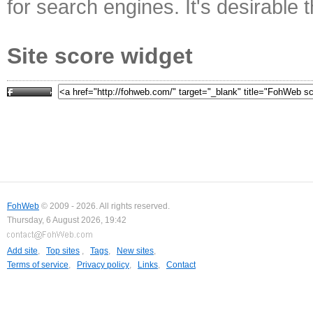
for search engines. It's desirable t
Site score widget
FohWeb
© 2009 - 2026. All rights reserved.
Thursday, 6 August 2026, 19:42
Add site
,
Top sites
,
Tags
,
New sites
,
Terms of service
,
Privacy policy
,
Links
,
Contact