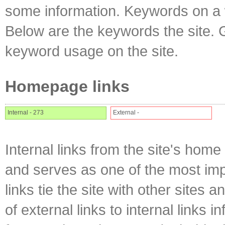
some information. Keywords on a w
Below are the keywords the site. 
keyword usage on the site.
Homepage links
Internal - 273
External -
Internal links from the site's home
and serves as one of the most impo
links tie the site with other sites 
of external links to internal links i