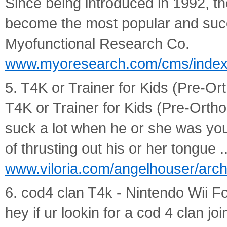
Since being introduced in 1992, 
become the most popular and succ
Myofunctional Research Co.
www.myoresearch.com/cms/index
5. T4K or Trainer for Kids (Pre-Ort
T4K or Trainer for Kids (Pre-Ortho
suck a lot when he or she was yo
of thrusting out his or her tongue ..
www.viloria.com/angelhouser/arc
6. cod4 clan T4k - Nintendo Wii 
hey if ur lookin for a cod 4 clan j