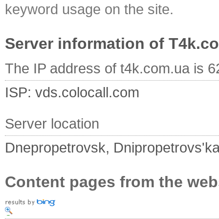
keyword usage on the site.
Server information of T4k.c
The IP address of t4k.com.ua is 
ISP: vds.colocall.com
Server location
Dnepropetrovsk, Dnipropetrovs'ka
Content pages from the web