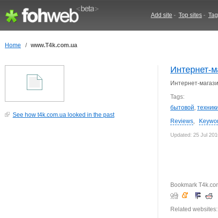
Add site
-
Top sites
-
Tag
Home
/
www.T4k.com.ua
Интернет-м
Интернет-магази
Tags:
бытовой
,
техник
See how t4k.com.ua looked in the past
Reviews
,
Keywo
Updated: 25 Jul 201
Bookmark T4k.co
Related websites: