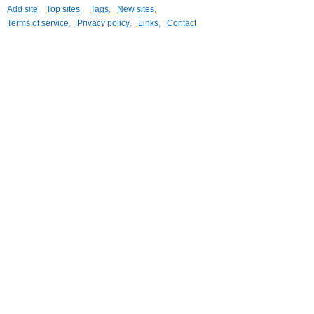
Add site
,
Top sites
,
Tags
,
New sites
,
Terms of service
,
Privacy policy
,
Links
,
Contact