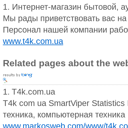
1. Интернет-магазин бытовой, ау
Мы рады приветствовать вас на
Персонал нашей компании работ
www.t4k.com.ua
Related pages about the we
1. T4k.com.ua
T4k com ua SmartViper Statistic
техника, компьютерная техника re
www.markosweb.com/www/t4k.c