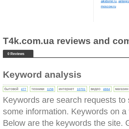
aikidomir.ru
,
aintegr
moscow.ru
T4k.com.ua reviews and co
0 Reviews
Keyword analysis
бытовой
техники
интернет
видео
магази
477
1156
10701
4664
Keywords are search requests to s
some information. Keywords on a w
Below are the keywords the site. 