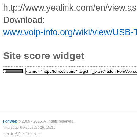
http://www.yealink.com/en/view
Download:
www.voip-info.org/wiki/view/USB
Site score widget
FohWeb
© 2009 - 2026. All rights reserved.
Thursday, 6 August 2026, 15:31