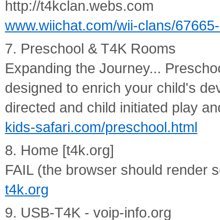
http://t4kclan.webs.com
www.wiichat.com/wii-clans/67665-
7. Preschool & T4K Rooms
Expanding the Journey... Prescho
designed to enrich your child's d
directed and child initiated play and
kids-safari.com/preschool.html
8. Home [t4k.org]
FAIL (the browser should render so
t4k.org
9. USB-T4K - voip-info.org