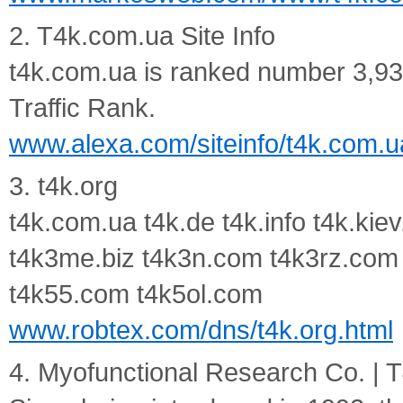
2. T4k.com.ua Site Info
t4k.com.ua is ranked number 3,938
Traffic Rank.
www.alexa.com/siteinfo/t4k.com.u
3. t4k.org
t4k.com.ua t4k.de t4k.info t4k.kie
t4k3me.biz t4k3n.com t4k3rz.com
t4k55.com t4k5ol.com
www.robtex.com/dns/t4k.org.html
4. Myofunctional Research Co. |