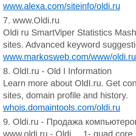
www.alexa.com/siteinfo/oldi.ru
7. www.Oldi.ru
Oldi ru SmartViper Statistics Mas
sites. Advanced keyword suggesti
www.markosweb.com/www/oldi.ru
8. OldI.ru - Old I Information
Learn more about OldI.ru. Get conta
sites, domain profile and history.
whois.domaintools.com/oldi.ru
9. Oldi.ru - Продажа компьютеров 
www.oldi.ru - Oldi ... 1- quad core