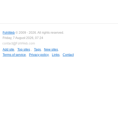
FohWeb
© 2009 - 2026. All rights reserved.
Friday, 7 August 2026, 07:24
Add site
,
Top sites
,
Tags
,
New sites
,
Terms of service
,
Privacy policy
,
Links
,
Contact