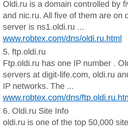
Oldi.ru is a domain controlled by fi
and nic.ru. All five of them are o
server is ns1.oldi.ru ...
www.robtex.com/dns/oldi.ru.html
5. ftp.oldi.ru
Ftp.oldi.ru has one IP number . Ol
servers at digit-life.com, oldi.ru an
IP networks. The ...
www.robtex.com/dns/ftp.oldi.ru.ht
6. Oldi.ru Site Info
oldi.ru is one of the top 50,000 sit