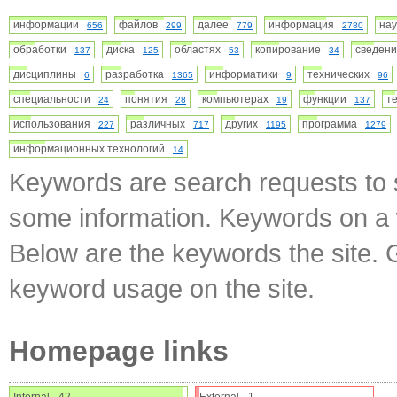
информации
файлов
далее
информация
на
656
299
779
2780
обработки
диска
областях
копирование
сведе
137
125
53
34
дисциплины
разработка
информатики
технических
6
1365
9
96
специальности
понятия
компьютерах
функции
т
24
28
19
137
использования
различных
других
программа
227
717
1195
1279
информационных технологий
14
Keywords are search requests to s
some information. Keywords on a w
Below are the keywords the site. 
keyword usage on the site.
Homepage links