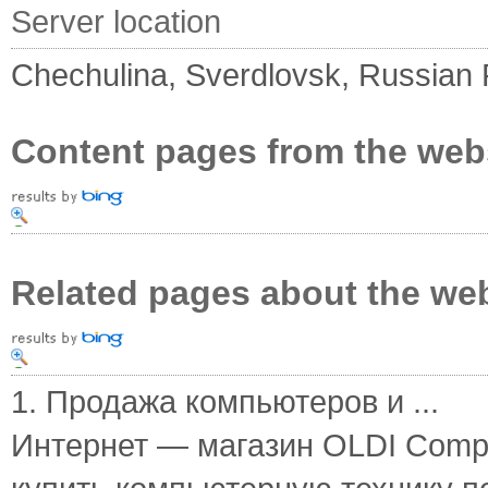
Server location
Chechulina, Sverdlovsk, Russian 
Content pages from the web
Related pages about the we
1. Продажа компьютеров и ...
Интернет — магазин OLDI Compu