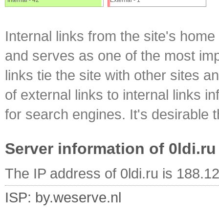
Internal - 42
External - 1
Internal links from the site's home
and serves as one of the most impo
links tie the site with other sites 
of external links to internal links i
for search engines. It's desirable t
Server information of 0ldi.ru
The IP address of 0ldi.ru is 188.1
ISP: by.weserve.nl