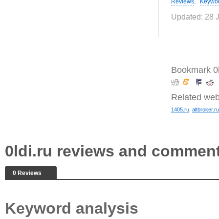
Reviews
,
Keywo
Updated: 28 
Bookmark 0l
Related web
1405.ru
,
altbroker.ru
0ldi.ru reviews and commen
0 Reviews
Keyword analysis