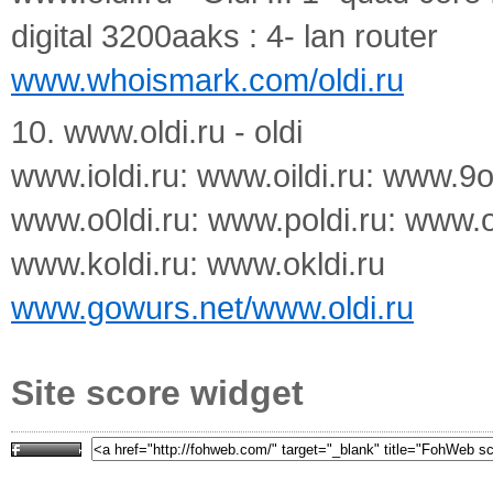
digital 3200aaks : 4- lan router
www.whoismark.com/oldi.ru
10. www.oldi.ru - oldi
www.ioldi.ru: www.oildi.ru: www.9o
www.o0ldi.ru: www.poldi.ru: www.op
www.koldi.ru: www.okldi.ru
www.gowurs.net/www.oldi.ru
Site score widget