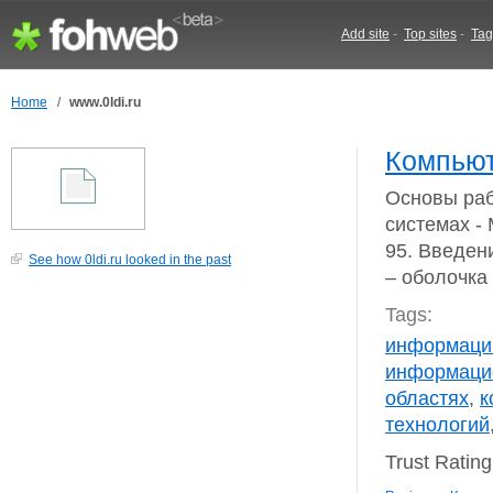
Add site
-
Top sites
-
Tag
Home
/
www.0ldi.ru
Компьют
Основы раб
системах 
95. Введен
See how 0ldi.ru looked in the past
– оболоч
Tags:
информаци
информаци
областях
,
к
технологий
Trust Ratin